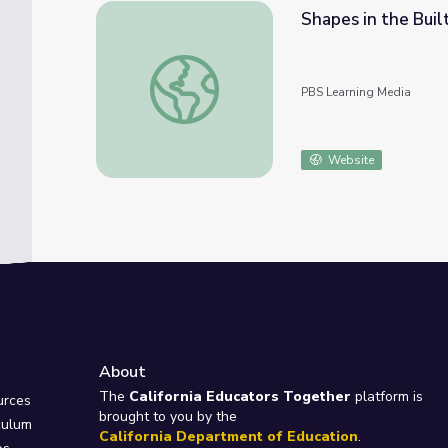
Shapes in the Buil
Shapes in the Built Environment | Let's Lea
PBS Learning Media
Website
About
e
The
California Educators Together
platform is
urces
brought to you by the
culum
California Department of Education
.