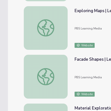
Exploring Maps | L
Exploring Maps | Let's Learn
PBS Learning Media
Website
Facade Shapes | Le
Facade Shapes | Let's Learn
PBS Learning Media
Website
Material Exploratio