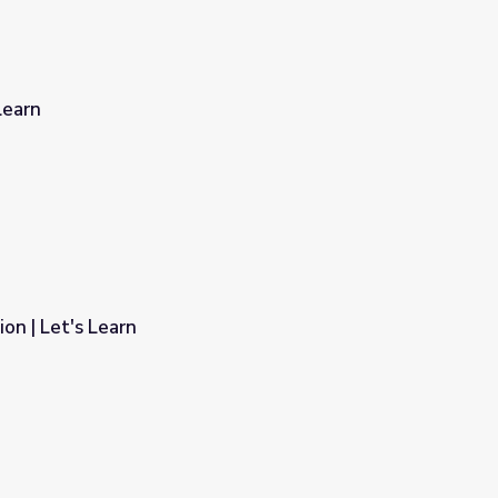
Learn
on | Let's Learn