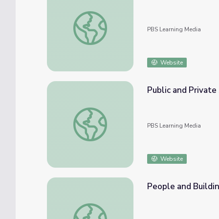
Material Exploration | Let's Learn
PBS Learning Media
Website
Public and Private 
Public and Private Spaces | Let's Learn
PBS Learning Media
Website
People and Buildin
People and Buildings in Your Neighborhood 