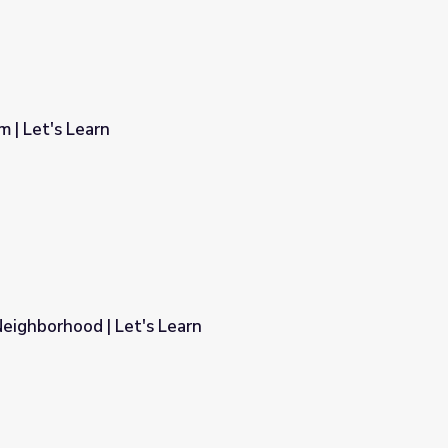
 | Let's Learn
eighborhood | Let's Learn
rn