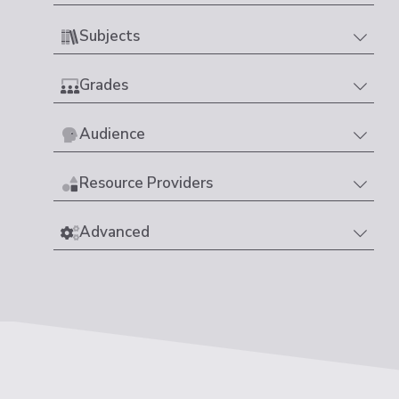
Subjects
Grades
Audience
Resource Providers
Advanced