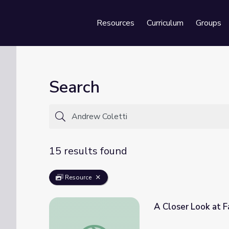
Resources
Curriculum
Groups
Se
Search
15 results found
Resource
A Closer Look at Facades | Let's Learn