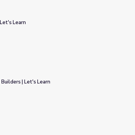
Let's Learn
 Builders | Let's Learn