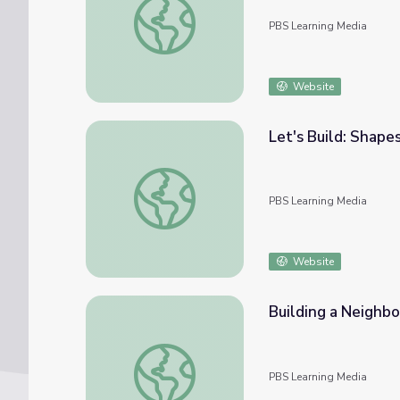
PBS Learning Media
Website
Let's Build: Shapes
Let's Build: Shapes | Let's Learn
PBS Learning Media
Website
Building a Neighbo
Building a Neighborhood | Let's Learn
PBS Learning Media