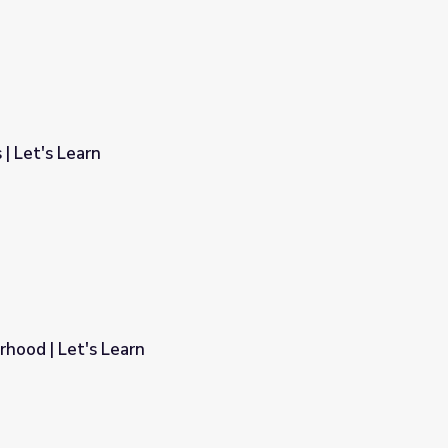
 | Let's Learn
rhood | Let's Learn