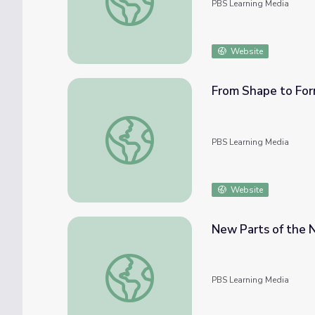
PBS Learning Media
Website
From Shape to Form
From Shape to Form | Let's Learn
PBS Learning Media
Website
New Parts of the N
New Parts of the Neighborhood | Let's Lea
PBS Learning Media