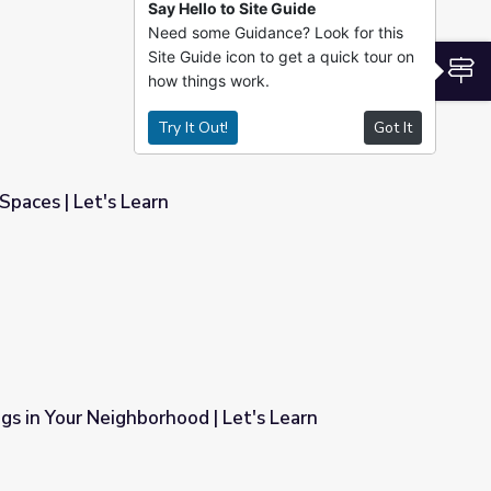
Say Hello to Site Guide
Need some Guidance? Look for this
Site Guide icon to get a quick tour on
S
how things work.
Try It Out!
Got It
Spaces | Let's Learn
gs in Your Neighborhood | Let's Learn
| Let's Learn