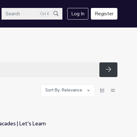
arch
Log In
Register
Ctrl K
Search
Search
Sort By: Relevance
A Closer Look at Facades | Let's Learn