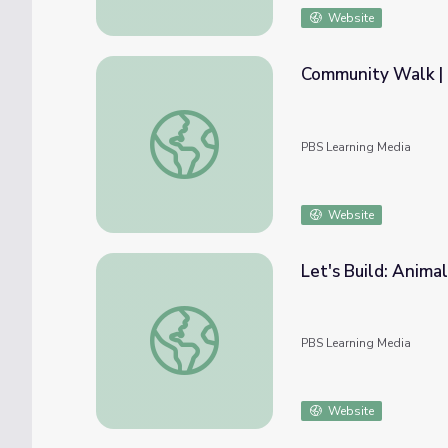
Website
Community Walk | 
Community Walk | Let's Learn
PBS Learning Media
Website
Let's Build: Animal
Let's Build: Animal Builders | Let's Learn
PBS Learning Media
Website