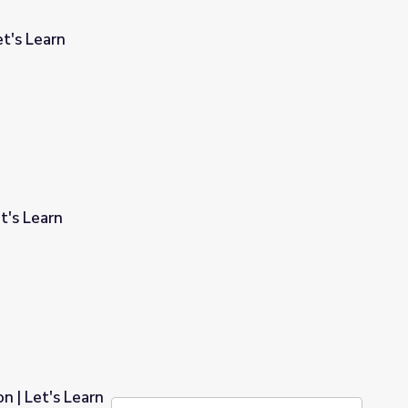
et's Learn
t's Learn
n | Let's Learn