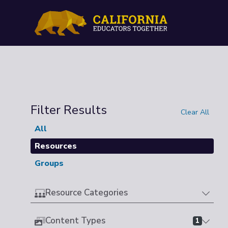
Filter Results
Clear All
All
Resources
Groups
Resource Categories
Content Types
1