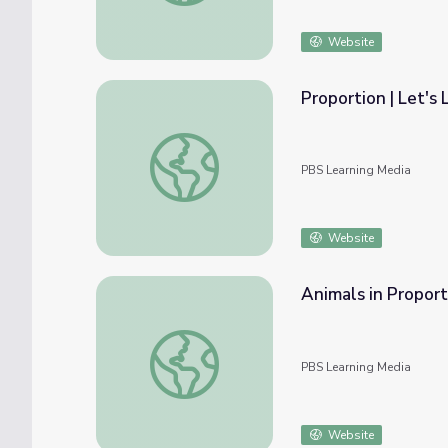
Website
Proportion | Let's 
Proportion | Let's Learn
PBS Learning Media
Website
Animals in Proporti
Animals in Proportion | Let's Learn
PBS Learning Media
Website