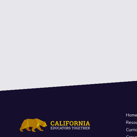
Hom
Reso
Curri