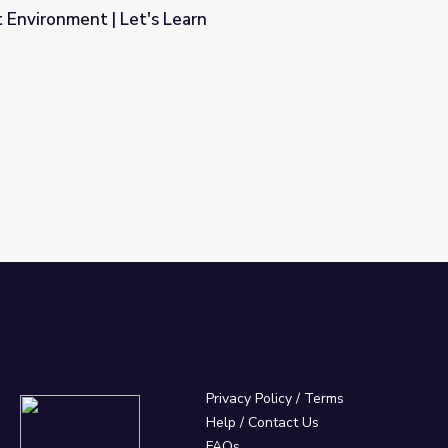
t Environment | Let's Learn
rn
Privacy Policy
/
Terms
Help / Contact Us
FAQs