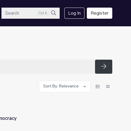
arch
Log In
Register
Ctrl K
Search
Search
Sort By: Relevance
mocracy