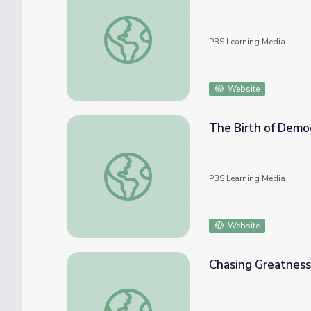
The Good Strife: Full Episode | The Greeks
PBS Learning Media
Website
The Birth of Demo
The Birth of Democracy | The Greeks
PBS Learning Media
Website
Chasing Greatness
Chasing Greatness: Chapter 4 | The Greeks