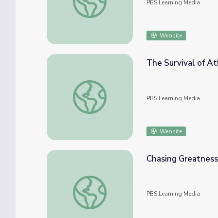
PBS Learning Media
Website
The Survival of A
The Survival of Athenian Democracy | The 
PBS Learning Media
Website
Chasing Greatness
Chasing Greatness: Chapter 2 | The Greeks
PBS Learning Media