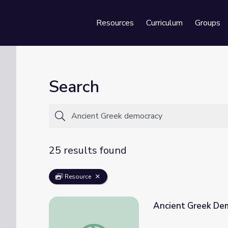
Resources
Curriculum
Groups
Se
Search
25 results found
Resource
Ancient Greek De
Ancient Greek Democracy