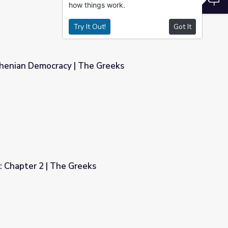
how things work.
Try It Out!
Got It
thenian Democracy | The Greeks
Greeks
: Chapter 2 | The Greeks