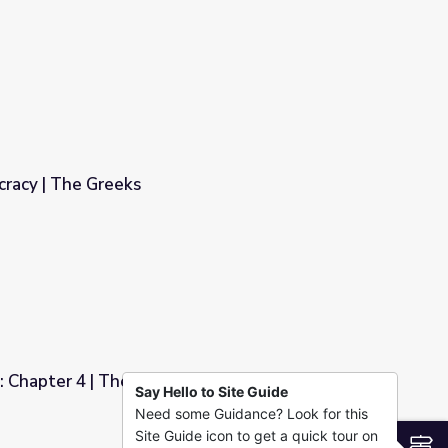
cracy | The Greeks
: Chapter 4 | The Greeks
Say Hello to Site Guide
Need some Guidance? Look for this
Site Guide icon to get a quick tour on
S