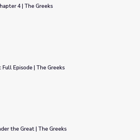
hapter 4 | The Greeks
 Full Episode | The Greeks
ks
der the Great | The Greeks