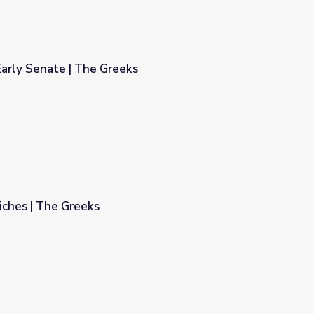
arly Senate | The Greeks
s
iches | The Greeks