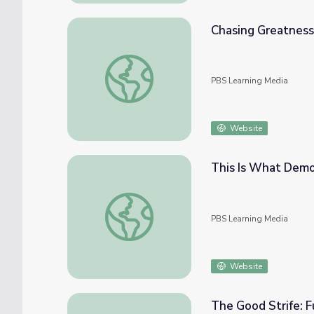
Chasing Greatness
Chasing Greatness: Chapter 1 | The Greeks
PBS Learning Media
Website
This Is What Democ
This Is What Democracy Looks Like | Politi
PBS Learning Media
Website
The Good Strife: F