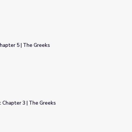
hapter 5 | The Greeks
: Chapter 3 | The Greeks