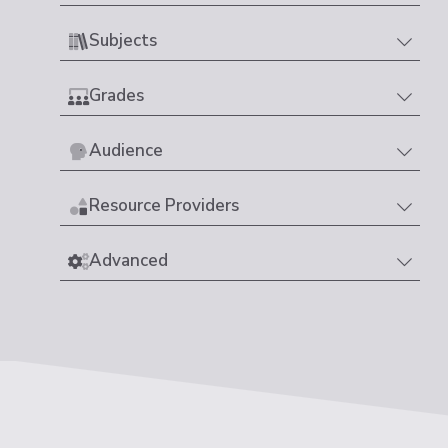
Subjects
Grades
Audience
Resource Providers
Advanced