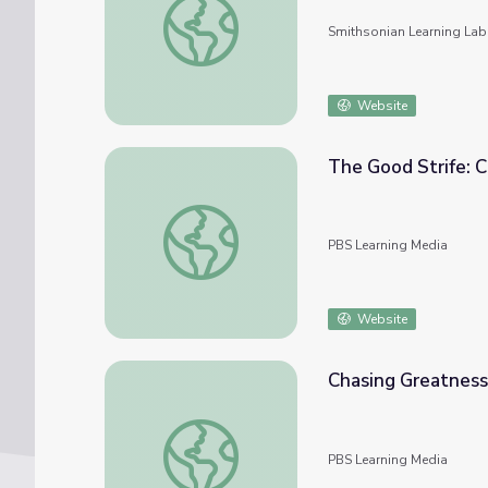
Smithsonian Learning Lab
Website
The Good Strife: C
The Good Strife: Chapter 5 | The Greeks
PBS Learning Media
Website
Chasing Greatness
Chasing Greatness: Chapter 3 | The Greeks
PBS Learning Media