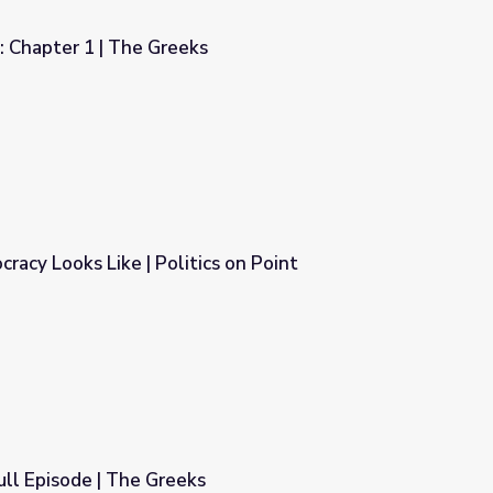
: Chapter 1 | The Greeks
racy Looks Like | Politics on Point
cs on Point
ull Episode | The Greeks