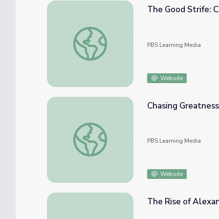
The Good Strife: C
The Good Strife: Chapter 4 | The Greeks
PBS Learning Media
Website
Chasing Greatness:
Chasing Greatness: Full Episode | The Gree
PBS Learning Media
Website
The Rise of Alexan