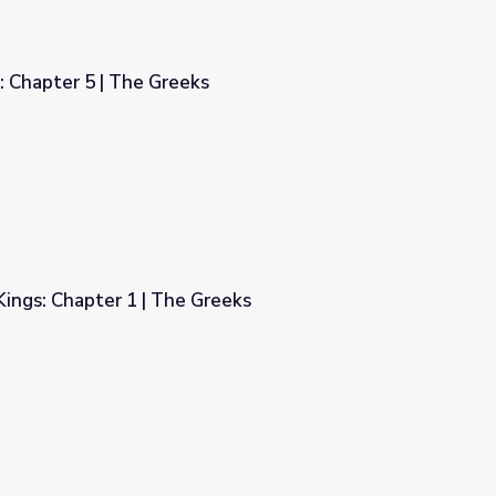
: Chapter 5 | The Greeks
ings: Chapter 1 | The Greeks
reeks