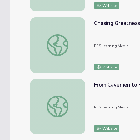
Website
Chasing Greatness
Chasing Greatness: Chapter 5 | The Greeks
PBS Learning Media
Website
From Cavemen to K
From Cavemen to Kings: Chapter 1 | The G
PBS Learning Media
Website