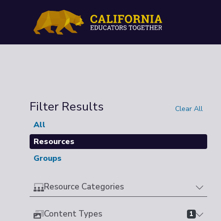
Filter Results
Clear All
All
Resources
Groups
Resource Categories
Content Types
1