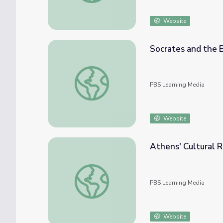
Website
Socrates and the E
Socrates and the Early Senate | The Greek
PBS Learning Media
Website
Athens' Cultural R
Athens' Cultural Riches | The Greeks
PBS Learning Media
Website