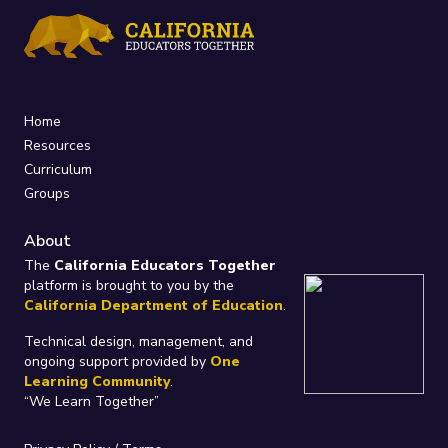
Home
Resources
Curriculum
Groups
About
The
California Educators Together
platform is brought to you by the
California Department of Education
.
Technical design, management, and
ongoing support provided by
One
Learning Community
.
“We Learn Together”