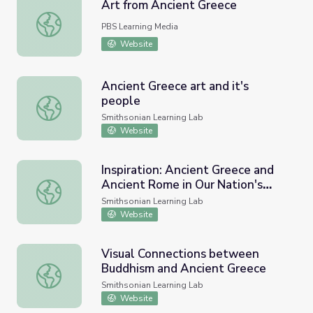
Art from Ancient Greece
Art from Ancient Greece
PBS Learning Media
Website
Ancient Greece art and it's
people
Ancient Greece art and it's people
Smithsonian Learning Lab
Website
Inspiration: Ancient Greece and
Ancient Rome in Our Nation's
Inspiration: Ancient Greece and Ancient Rome in Our Natio
Capital
Smithsonian Learning Lab
Website
Visual Connections between
Buddhism and Ancient Greece
Visual Connections between Buddhism and Ancient Gree
Smithsonian Learning Lab
Website