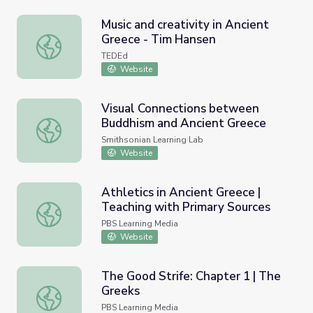
Music and creativity in Ancient
Greece - Tim Hansen
Music and creativity in Ancient Greece - Tim Hansen
TEDEd
Website
Visual Connections between
Buddhism and Ancient Greece
Visual Connections between Buddhism and Ancient Gree
Smithsonian Learning Lab
Website
Athletics in Ancient Greece |
Teaching with Primary Sources
Athletics in Ancient Greece | Teaching with Primary Sour
PBS Learning Media
Website
The Good Strife: Chapter 1 | The
Greeks
The Good Strife: Chapter 1 | The Greeks
PBS Learning Media