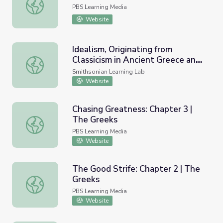
Dolphins from Santorini
PBS Learning Media
Website
Idealism, Originating from
Classicism in Ancient Greece and
Idealism, Originating from Classicism in Ancient Greece a
Rome, used within Art,
Smithsonian Learning Lab
Architecture, and Philosophy
Website
Chasing Greatness: Chapter 3 |
The Greeks
Chasing Greatness: Chapter 3 | The Greeks
PBS Learning Media
Website
The Good Strife: Chapter 2 | The
Greeks
The Good Strife: Chapter 2 | The Greeks
PBS Learning Media
Website