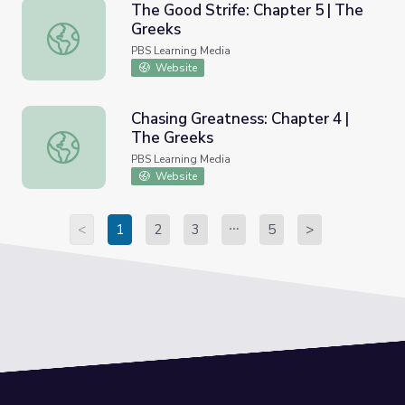
The Good Strife: Chapter 5 | The
Greeks
The Good Strife: Chapter 5 | The Greeks
PBS Learning Media
Website
Chasing Greatness: Chapter 4 |
The Greeks
Chasing Greatness: Chapter 4 | The Greeks
PBS Learning Media
Website
<
1
2
3
5
>