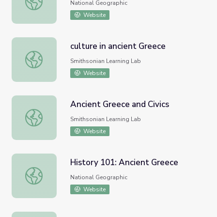
National Geographic
Website
culture in ancient Greece
culture in ancient Greece
Smithsonian Learning Lab
Website
Ancient Greece and Civics
Ancient Greece and Civics
Smithsonian Learning Lab
Website
History 101: Ancient Greece
History 101: Ancient Greece
National Geographic
Website