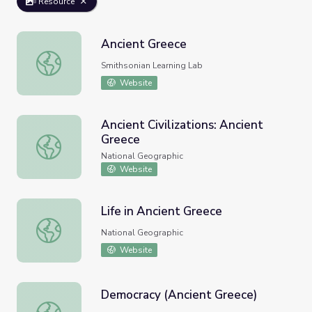
Resource
Ancient Greece
Ancient Greece
Smithsonian Learning Lab
Website
Ancient Civilizations: Ancient
Greece
Ancient Civilizations: Ancient Greece
National Geographic
Website
Life in Ancient Greece
Life in Ancient Greece
National Geographic
Website
Democracy (Ancient Greece)
Democracy (Ancient Greece)