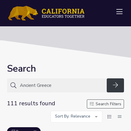
Me
Search
Searc
111 results found
Search Filters
Sort By: Relevance