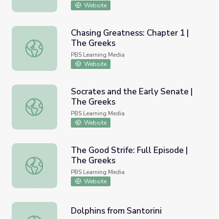
Website
Chasing Greatness: Chapter 1 |
The Greeks
Chasing Greatness: Chapter 1 | The Greeks
PBS Learning Media
Website
Socrates and the Early Senate |
The Greeks
Socrates and the Early Senate | The Greeks
PBS Learning Media
Website
The Good Strife: Full Episode |
The Greeks
The Good Strife: Full Episode | The Greeks
PBS Learning Media
Website
Dolphins from Santorini