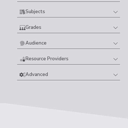
Subjects
Grades
Audience
Resource Providers
Advanced