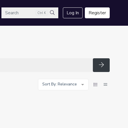
arch
Log In
Register
Ctrl K
Search
Search
Sort By: Relevance