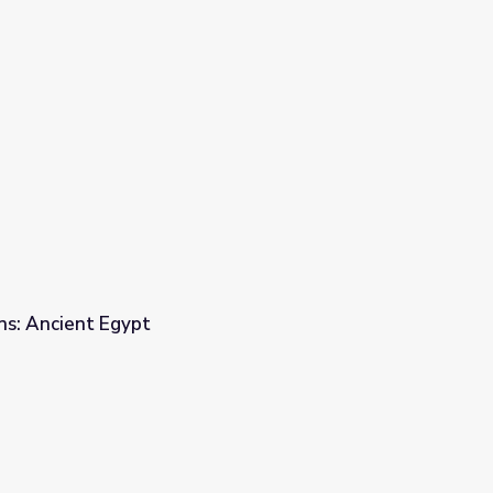
ons: Ancient Egypt