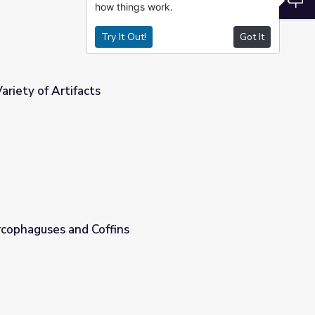
how things work.
Try It Out!
Got It
ariety of Artifacts
rcophaguses and Coffins