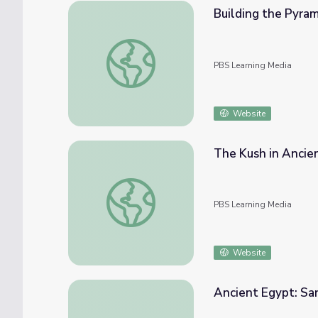
Building the Pyram
Building the Pyramids of Ancient Egypt
PBS Learning Media
Website
The Kush in Ancie
The Kush in Ancient Nubia and Egypt
PBS Learning Media
Website
Ancient Egypt: Sa