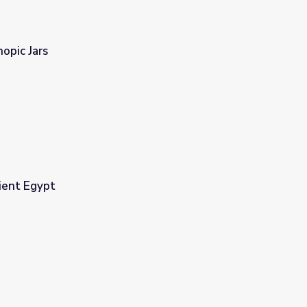
opic Jars
ient Egypt