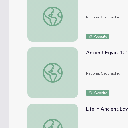
Ancient Civilizations: Egypt
National Geographic
Website
Ancient Egypt 10
Ancient Egypt 101
National Geographic
Website
Life in Ancient Eg
Life in Ancient Egypt