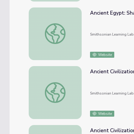
Ancient Egypt: Sh
Ancient Egypt: Shabtis
Smithsonian Learning Lab
Website
Ancient Civilizatio
Ancient Civilizations - Egypt
Smithsonian Learning Lab
Website
Ancient Civilizatio