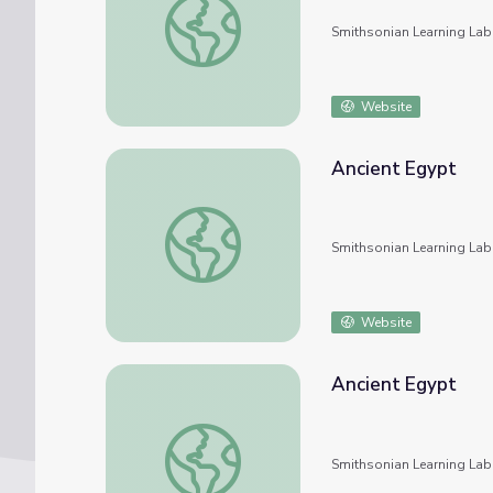
Smithsonian Learning Lab
Website
Ancient Egypt
Ancient Egypt
Smithsonian Learning Lab
Website
Ancient Egypt
Ancient Egypt
Smithsonian Learning Lab