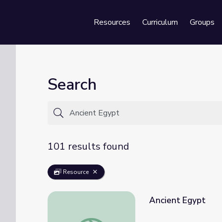
Resources
Curriculum
Groups
Se
Search
101 results found
Resource
Ancient Egypt
Ancient Egypt