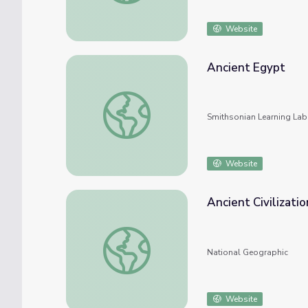
Website
Ancient Egypt
Ancient Egypt
Smithsonian Learning Lab
Website
Ancient Civilizati
Ancient Civilizations: Ancient Egypt
National Geographic
Website