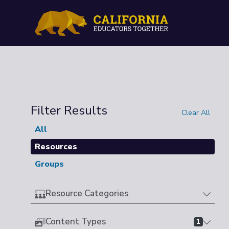
Filter Results
Clear All
All
Resources
Groups
Resource Categories
Content Types
1