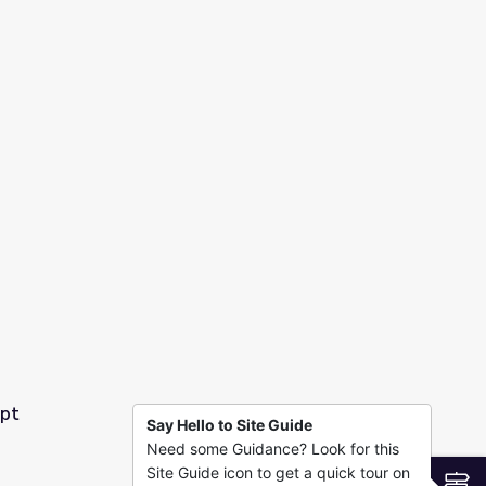
1
ypt
Say Hello to Site Guide
Need some Guidance? Look for this
Site Guide icon to get a quick tour on
S