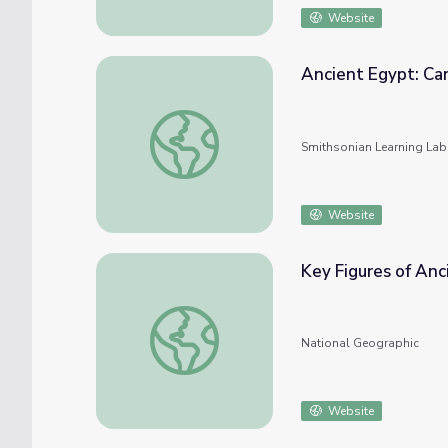
Website
Ancient Egypt: Can
Ancient Egypt: Canopic Jars
Smithsonian Learning Lab
Website
Key Figures of Anc
Key Figures of Ancient Egypt
National Geographic
Website