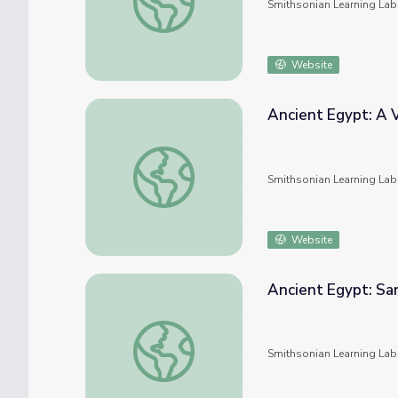
Smithsonian Learning Lab
Website
Ancient Egypt: A V
Ancient Egypt: A Variety of Artifacts
Smithsonian Learning Lab
Website
Ancient Egypt: Sa
Ancient Egypt: Sarcophaguses and Coffins
Smithsonian Learning Lab