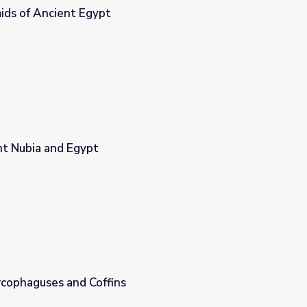
ids of Ancient Egypt
nt Nubia and Egypt
rcophaguses and Coffins