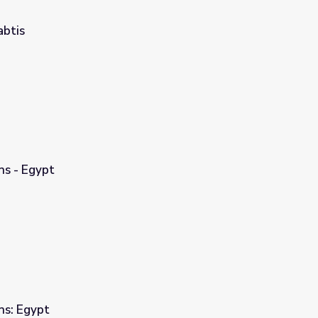
abtis
ns - Egypt
ns: Egypt