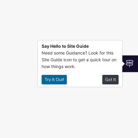
Say Hello to Site Guide
Need some Guidance? Look for this
Site Guide icon to get a quick tour on
S
how things work.
Try It Out!
Got It