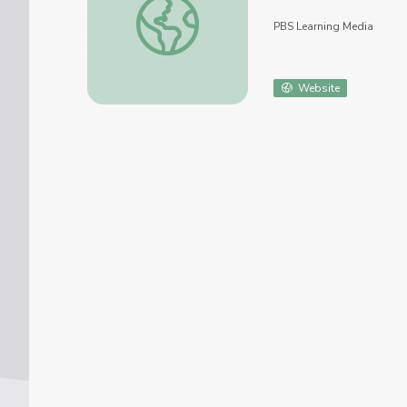
PBS Learning Media
Website