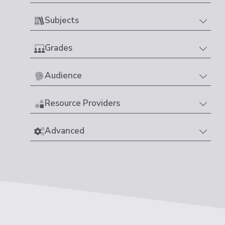
Subjects
Grades
Audience
Resource Providers
Advanced