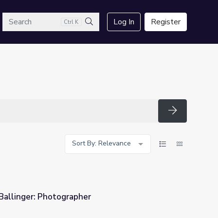
arch
Log In
Register
Ctrl K
Search
Search
Sort By: Relevance
Ballinger: Photographer