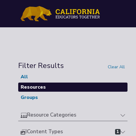
Filter Results
Clear All
All
Resources
Groups
Resource Categories
Content Types
1