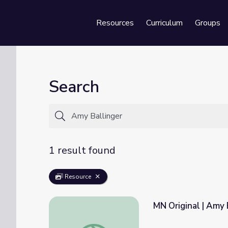
Resources
Curriculum
Groups
Se
Search
1 result found
Resource
MN Original | Amy 
MN Original | Amy Ballinger: Photographer