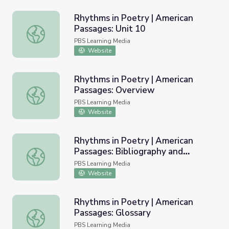
Rhythms in Poetry | American
Passages: Unit 10
Rhythms in Poetry | American Passages: Unit 10
PBS Learning Media
Website
Rhythms in Poetry | American
Passages: Overview
Rhythms in Poetry | American Passages: Overview
PBS Learning Media
Website
Rhythms in Poetry | American
Passages: Bibliography and
Rhythms in Poetry | American Passages: Bibliography an
Resources
PBS Learning Media
Website
Rhythms in Poetry | American
Passages: Glossary
Rhythms in Poetry | American Passages: Glossary
PBS Learning Media