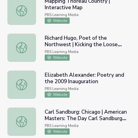
Mapping Thoreau Country |
Interactive Map
Mapping Thoreau Country | Interactive Map
PBS Learning Media
Website
Richard Hugo, Poet of the
Northwest | Kicking the Loose
Richard Hugo, Poet of the Northwest | Kicking the Loos
Gravel Home
PBS Learning Media
Website
Elizabeth Alexander: Poetry and
the 2009 Inauguration
Elizabeth Alexander: Poetry and the 2009 Inauguration
PBS Learning Media
Website
Carl Sandburg: Chicago | American
Masters: The Day Carl Sandburg
Carl Sandburg: Chicago | American Masters: The Day Carl
Died
PBS Learning Media
Website