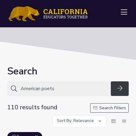
Me
Search
Searc
110 results found
Search Filters
Sort By: Relevance