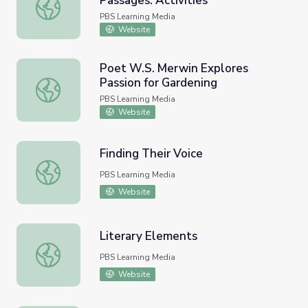
Passages: Activities
Rhythms in Poetry | American Passages: Activities
PBS Learning Media
Website
Poet W.S. Merwin Explores
Passion for Gardening
Poet W.S. Merwin Explores Passion for Gardening
PBS Learning Media
Website
Finding Their Voice
Finding Their Voice
PBS Learning Media
Website
Literary Elements
Literary Elements
PBS Learning Media
Website