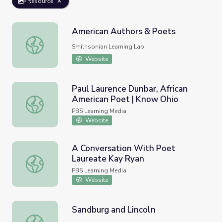
Resource
American Authors & Poets
American Authors & Poets
Smithsonian Learning Lab
Website
Paul Laurence Dunbar, African
American Poet | Know Ohio
Paul Laurence Dunbar, African American Poet | Know Ohi
PBS Learning Media
Website
A Conversation With Poet
Laureate Kay Ryan
A Conversation With Poet Laureate Kay Ryan
PBS Learning Media
Website
Sandburg and Lincoln
Sandburg and Lincoln