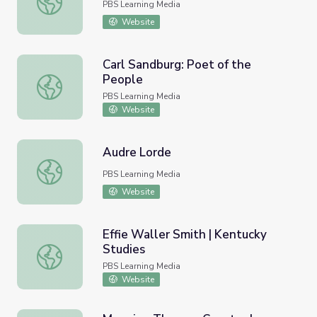
PBS Learning Media
Website
Carl Sandburg: Poet of the
People
Carl Sandburg: Poet of the People
PBS Learning Media
Website
Audre Lorde
Audre Lorde
PBS Learning Media
Website
Effie Waller Smith | Kentucky
Studies
Effie Waller Smith | Kentucky Studies
PBS Learning Media
Website