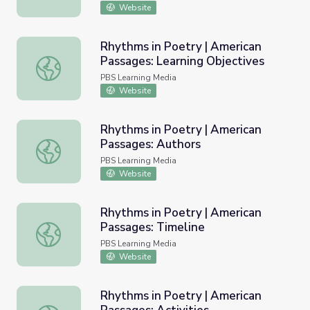
Website
Rhythms in Poetry | American
Passages: Learning Objectives
Rhythms in Poetry | American Passages: Learning Objecti
PBS Learning Media
Website
Rhythms in Poetry | American
Passages: Authors
Rhythms in Poetry | American Passages: Authors
PBS Learning Media
Website
Rhythms in Poetry | American
Passages: Timeline
Rhythms in Poetry | American Passages: Timeline
PBS Learning Media
Website
Rhythms in Poetry | American