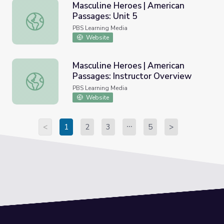
Masculine Heroes | American
Passages: Unit 5
Masculine Heroes | American Passages: Unit 5
PBS Learning Media
Website
Masculine Heroes | American
Passages: Instructor Overview
Masculine Heroes | American Passages: Instructor Overvi
PBS Learning Media
Website
<
1
2
3
5
>