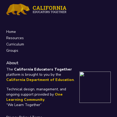
Home
Resources
Curriculum
Groups
About
The
California Educators Together
platform is brought to you by the
California Department of Education
.
Technical design, management, and
ongoing support provided by
One
Learning Community
.
“We Learn Together”