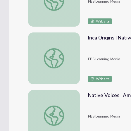
PBS Learning Media
Website
Inca Origins | Nati
Inca Origins | Native America
PBS Learning Media
Website
Native Voices | Am
Native Voices | American Passages: Unit 1
PBS Learning Media