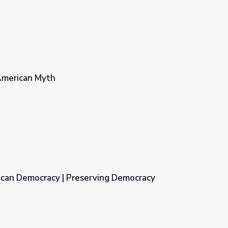
American Myth
can Democracy | Preserving Democracy
ving Democracy