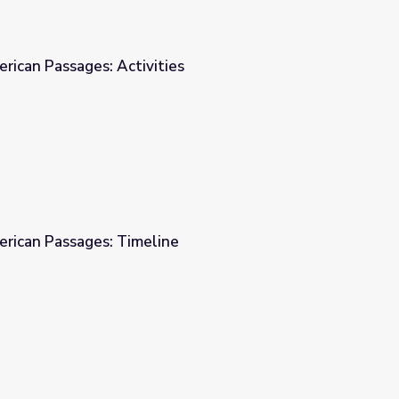
erican Passages: Activities
es
erican Passages: Timeline
e