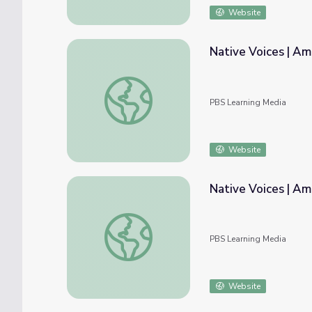
Website
Native Voices | Am
Native Voices | American Passages: Activiti
PBS Learning Media
Website
Native Voices | Am
Native Voices | American Passages: Timelin
PBS Learning Media
Website