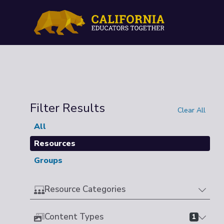
Filter Results
Clear All
All
Resources
Groups
Resource Categories
Content Types
1