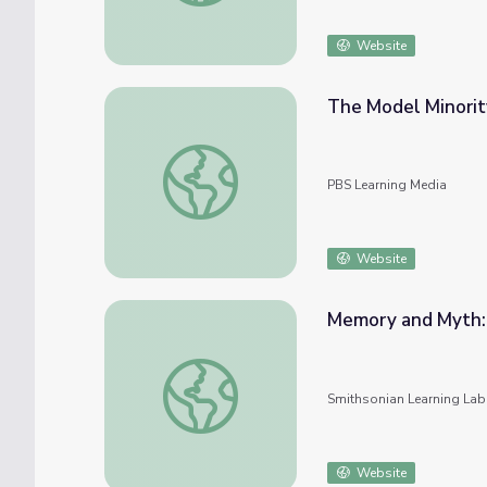
Website
The Model Minorit
The Model Minority Myth | Asian American
PBS Learning Media
Website
Memory and Myth:
Memory and Myth: George Washington in A
Smithsonian Learning Lab
Website