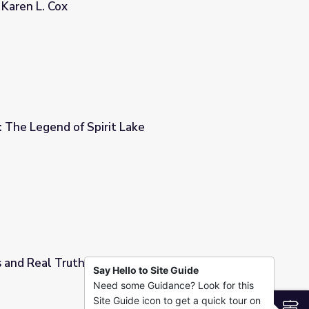
 Karen L. Cox
ie embedded in American history - Karen L. Cox
6: The Legend of Spirit Lake
Lake
 and Real Truths | Part 2
Say Hello to Site Guide
Need some Guidance? Look for this
Site Guide icon to get a quick tour on
S