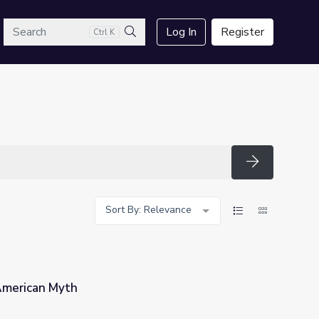
arch
Log In
Register
Ctrl K
Search
Search
Sort By: Relevance
American Myth