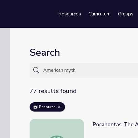
Resources
Curriculum
Groups
Se
Search
77 results found
Resource
Pocahontas: The 
Pocahontas: The American Myth