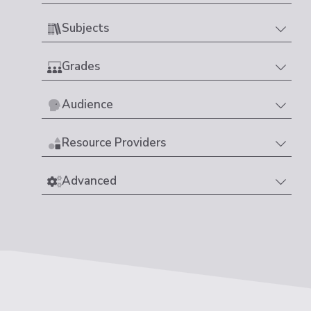
Subjects
Grades
Audience
Resource Providers
Advanced