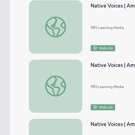
Native Voices | Am
Native Voices | American Passages: Author
PBS Learning Media
Website
Native Voices | Am
Native Voices | American Passages: Biblio
PBS Learning Media
Website
Native Voices | Am