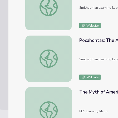
Smithsonian Learning Lab
Website
Pocahontas: The 
Pocahontas: The American Myth
Smithsonian Learning Lab
Website
The Myth of Ameri
The Myth of American Democracy | Preser
PBS Learning Media