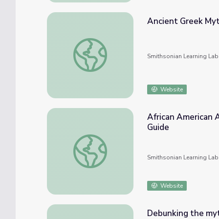
Ancient Greek Myt
Ancient Greek Myth: Reinterpreted by Afri
Smithsonian Learning Lab
Website
African American A
Guide
African American Artists and Ancient Greek
Smithsonian Learning Lab
Website
Debunking the myt