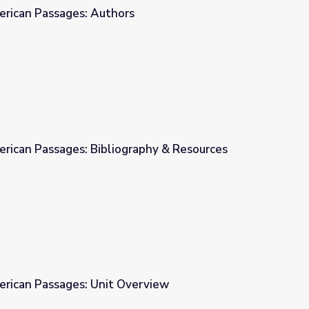
erican Passages: Authors
s
erican Passages: Bibliography & Resources
graphy & Resources
erican Passages: Unit Overview