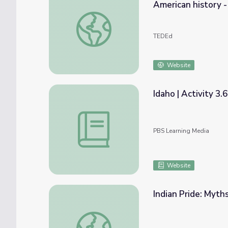
American history -
Debunking the myth of the Lost Cause: A l
TEDEd
Website
Idaho | Activity 3.
Idaho | Activity 3.6: The Legend of Spirit 
PBS Learning Media
Website
Indian Pride: Myths
Indian Pride: Myths and Real Truths | Part 2