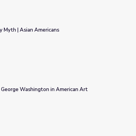
y Myth | Asian Americans
s
 George Washington in American Art
merican Art