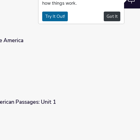
how things work.
Try It Out!
Got It
ve America
erican Passages: Unit 1