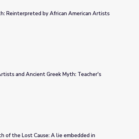
h: Reinterpreted by African American Artists
can American Artists
rtists and Ancient Greek Myth: Teacher's
 Myth: Teacher's Guide
h of the Lost Cause: A lie embedded in