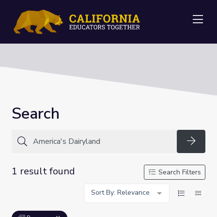
Me
Search
Searc
1 result found
Search Filters
Sort By: Relevance