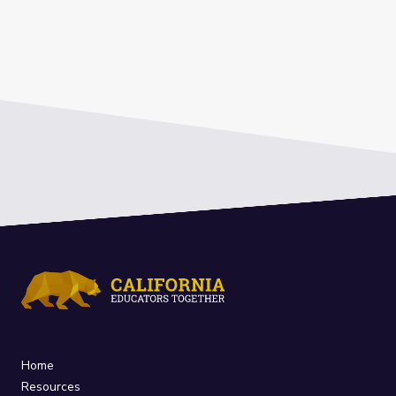
Home
Resources