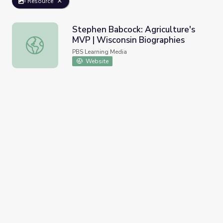
Resource
Stephen Babcock: Agriculture's
MVP | Wisconsin Biographies
Stephen Babcock: Agriculture's MVP | Wisconsin Biograph
PBS Learning Media
Website