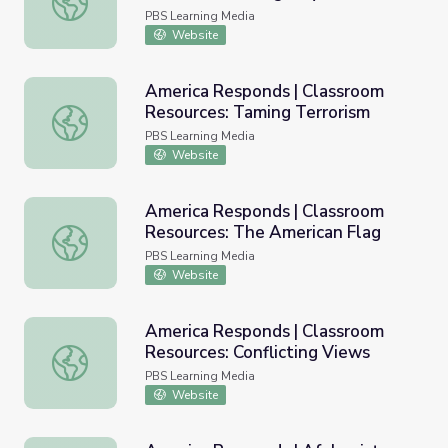
Preparedness
PBS Learning Media
Website
America Responds | Classroom
Resources: Taming Terrorism
America Responds | Classroom Resources: Taming Terror
PBS Learning Media
Website
America Responds | Classroom
Resources: The American Flag
America Responds | Classroom Resources: The American 
PBS Learning Media
Website
America Responds | Classroom
Resources: Conflicting Views
America Responds | Classroom Resources: Conflicting Vi
PBS Learning Media
Website