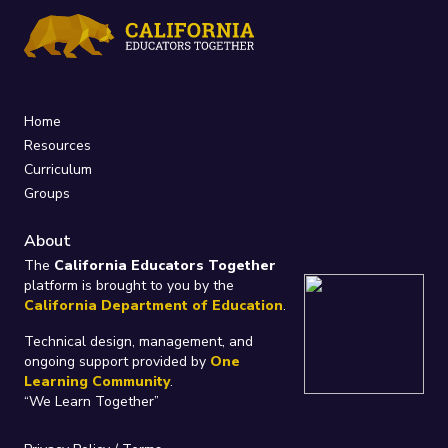
Home
Resources
Curriculum
Groups
About
The
California Educators Together
platform is brought to you by the
California Department of Education
.
Technical design, management, and
ongoing support provided by
One
Learning Community
.
“We Learn Together”