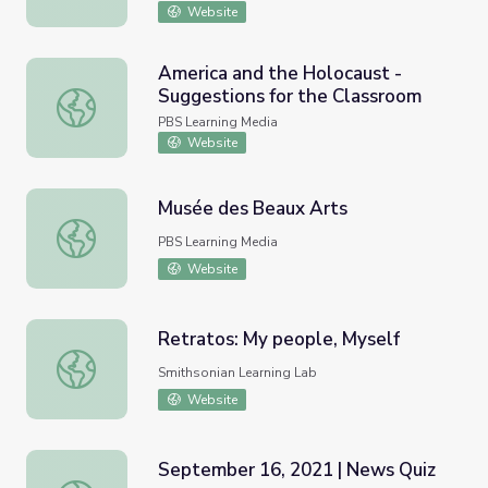
Website
America and the Holocaust -
Suggestions for the Classroom
America and the Holocaust - Suggestions for the Classr
PBS Learning Media
Website
Musée des Beaux Arts
Musée des Beaux Arts
PBS Learning Media
Website
Retratos: My people, Myself
Retratos: My people, Myself
Smithsonian Learning Lab
Website
September 16, 2021 | News Quiz