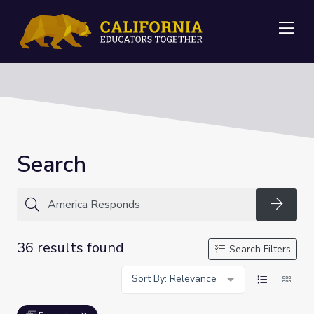
Me
Search
Searc
36 results found
Search Filters
Sort By: Relevance