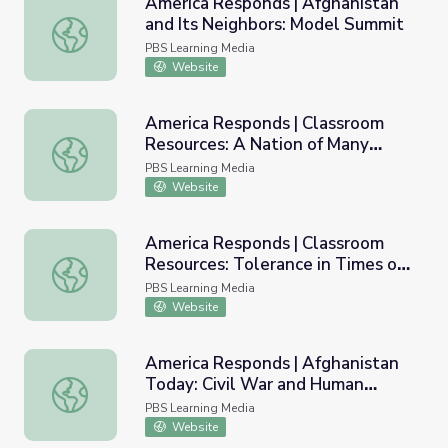
America Responds | Afghanistan
and Its Neighbors: Model Summit
America Responds | Afghanistan and Its Neighbors: Mode
PBS Learning Media
Website
America Responds | Classroom
Resources: A Nation of Many
America Responds | Classroom Resources: A Nation of Ma
Cultures
PBS Learning Media
Website
America Responds | Classroom
Resources: Tolerance in Times of
America Responds | Classroom Resources: Tolerance in Ti
Trial
PBS Learning Media
Website
America Responds | Afghanistan
Today: Civil War and Human
America Responds | Afghanistan Today: Civil War and Hu
Rights
PBS Learning Media
Website