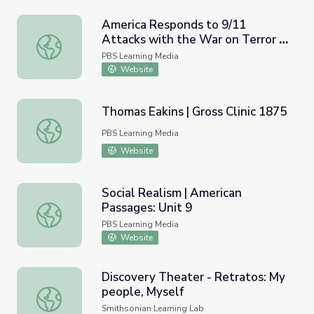
America Responds to 9/11
Attacks with the War on Terror |
America Responds to 9/11 Attacks with the War on Terr
Iowa Soldiers Remember
PBS Learning Media
Afghanistan
Website
Thomas Eakins | Gross Clinic 1875
Thomas Eakins | Gross Clinic 1875
PBS Learning Media
Website
Social Realism | American
Passages: Unit 9
Social Realism | American Passages: Unit 9
PBS Learning Media
Website
Discovery Theater - Retratos: My
people, Myself
Discovery Theater - Retratos: My people, Myself
Smithsonian Learning Lab