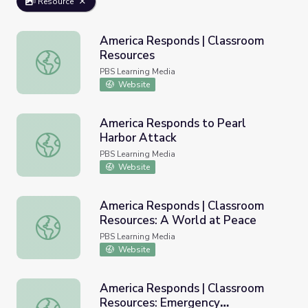
Resource
America Responds | Classroom
Resources
America Responds | Classroom Resources
PBS Learning Media
Website
America Responds to Pearl
Harbor Attack
America Responds to Pearl Harbor Attack
PBS Learning Media
Website
America Responds | Classroom
Resources: A World at Peace
America Responds | Classroom Resources: A World at Pe
PBS Learning Media
Website
America Responds | Classroom
Resources: Emergency
America Responds | Classroom Resources: Emergency Pr