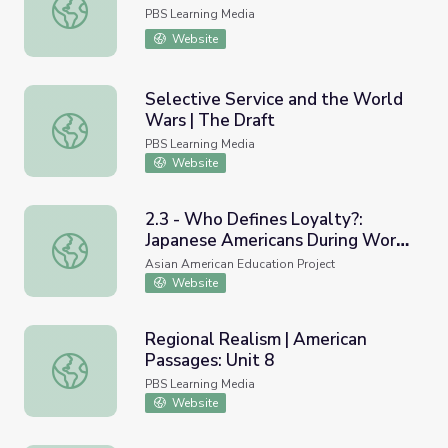
September 16, 2021 | News Quiz
PBS Learning Media
Website
Selective Service and the World
Wars | The Draft
Selective Service and the World Wars | The Draft
PBS Learning Media
Website
2.3 - Who Defines Loyalty?:
Japanese Americans During World
2.3 - Who Defines Loyalty?: Japanese Americans During 
War II
Asian American Education Project
Website
Regional Realism | American
Passages: Unit 8
Regional Realism | American Passages: Unit 8
PBS Learning Media
Website