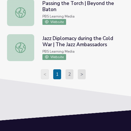
Passing the Torch | Beyond the
Baton
Passing the Torch | Beyond the Baton
PBS Learning Media
Website
Jazz Diplomacy during the Cold
War | The Jazz Ambassadors
Jazz Diplomacy during the Cold War | The Jazz Ambassad
PBS Learning Media
Website
<
1
2
>