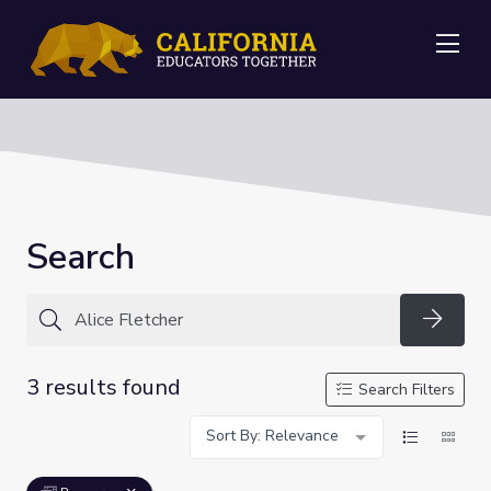
Me
Search
Searc
3 results found
Search Filters
Sort By: Relevance