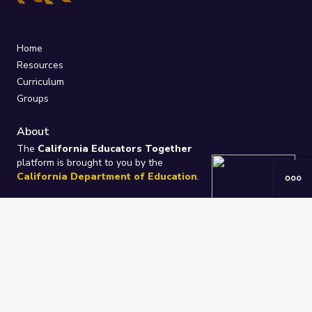
Home
Resources
Curriculum
Groups
About
The
California Educators Together
platform is brought to you by the
California Department of Education
.
Technical design, management, and
ongoing support provided by
One
Learning Community
.
“We Learn Together”
Privacy Policy
/
Terms
Help / Contact Us
FAQs