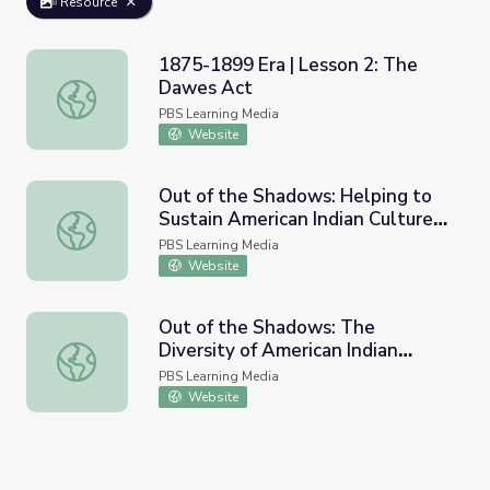
Resource
1875-1899 Era | Lesson 2: The
Dawes Act
1875-1899 Era | Lesson 2: The Dawes Act
PBS Learning Media
Website
Out of the Shadows: Helping to
Sustain American Indian Culture |
Out of the Shadows: Helping to Sustain American Indian C
Idaho Experience
PBS Learning Media
Website
Out of the Shadows: The
Diversity of American Indian
Out of the Shadows: The Diversity of American Indian Lif
Lifestyles | Idaho Experience
PBS Learning Media
Website