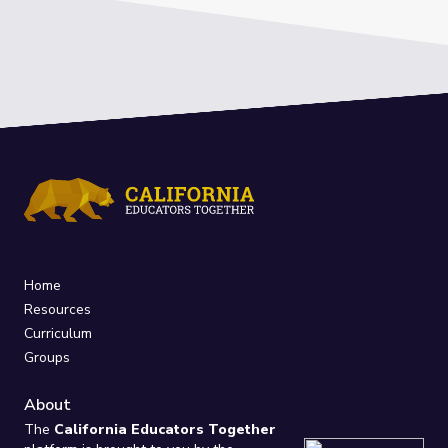
Home
Resources
Curriculum
Groups
About
The
California Educators Together