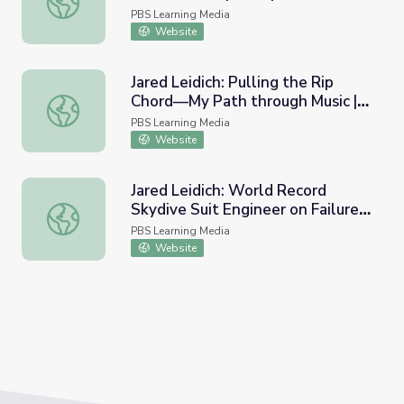
PBS Learning Media
Website
Jared Leidich: Pulling the Rip
Chord—My Path through Music |
Jared Leidich: Pulling the Rip Chord—My Path through Mu
My Path
PBS Learning Media
Website
Jared Leidich: World Record
Skydive Suit Engineer on Failure |
Jared Leidich: World Record Skydive Suit Engineer on Fail
My Path
PBS Learning Media
Website