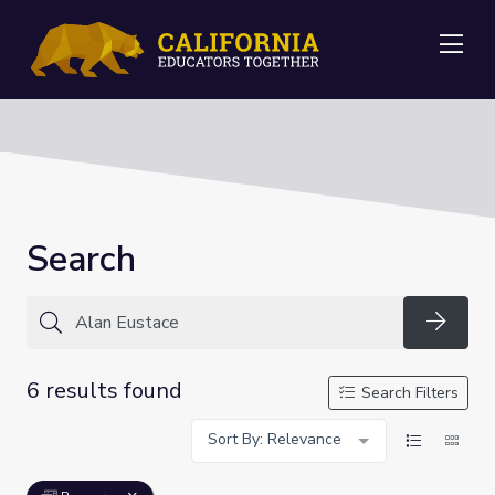
Me
Search
Searc
6 results found
Search Filters
Sort By: Relevance