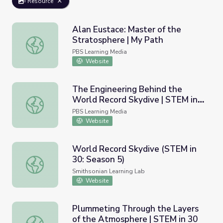
Resource
Alan Eustace: Master of the
Stratosphere | My Path
Alan Eustace: Master of the Stratosphere | My Path
PBS Learning Media
Website
The Engineering Behind the
World Record Skydive | STEM in
The Engineering Behind the World Record Skydive | STEM
30
PBS Learning Media
Website
World Record Skydive (STEM in
30: Season 5)
World Record Skydive (STEM in 30: Season 5)
Smithsonian Learning Lab
Website
Plummeting Through the Layers
of the Atmosphere | STEM in 30
Plummeting Through the Layers of the Atmosphere | ST