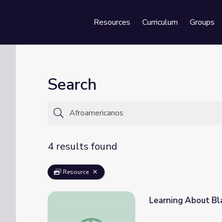
Resources
Curriculum
Groups
Se
Search
4 results found
Resource
Learning About Bla
Learning About Black Leaders Bingo: PreK