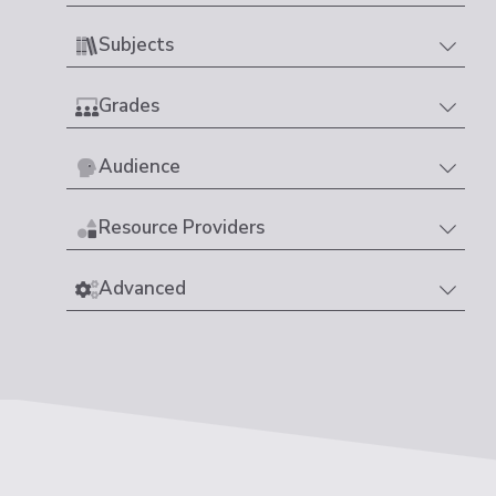
Subjects
Grades
Audience
Resource Providers
Advanced