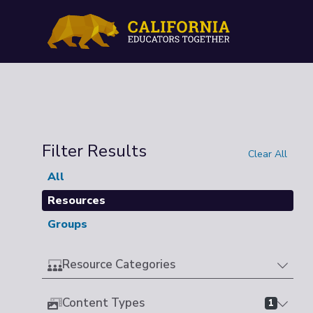
Filter Results
Clear All
All
Resources
Groups
Resource Categories
Content Types
1