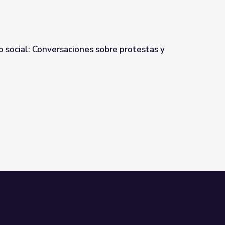
o social: Conversaciones sobre protestas y
obre protestas y brutalidad policial