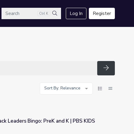
arch
Log In
Register
Ctrl K
Search
Search
Sort By: Relevance
ck Leaders Bingo: PreK and K | PBS KIDS
 and K | PBS KIDS