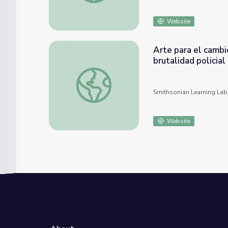
Website
Arte para el cambi
brutalidad policial
Arte para el cambio social: Conversaciones s
Smithsonian Learning Lab
Website