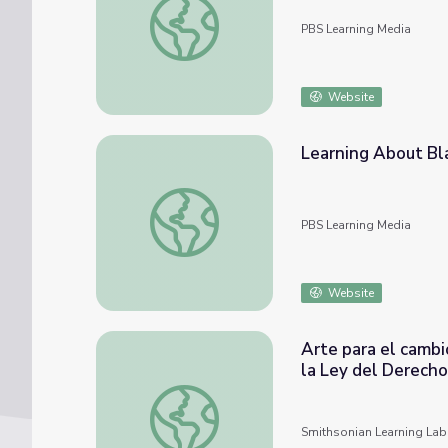
PBS Learning Media
Website
Learning About Bla
Learning About Black Leaders Bingo: Grade
PBS Learning Media
Website
Arte para el cambi
la Ley del Derecho
Arte para el cambio social: Conversaciones 
Smithsonian Learning Lab