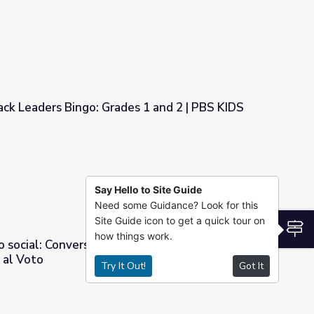
ck Leaders Bingo: Grades 1 and 2 | PBS KIDS
s 1 and 2 | PBS KIDS
Say Hello to Site Guide
Need some Guidance? Look for this
Site Guide icon to get a quick tour on
S
how things work.
o social: Conversaciones sobre las protestas y
 al Voto
Try It Out!
Got It
sobre las protestas y la Ley del Derecho al Voto