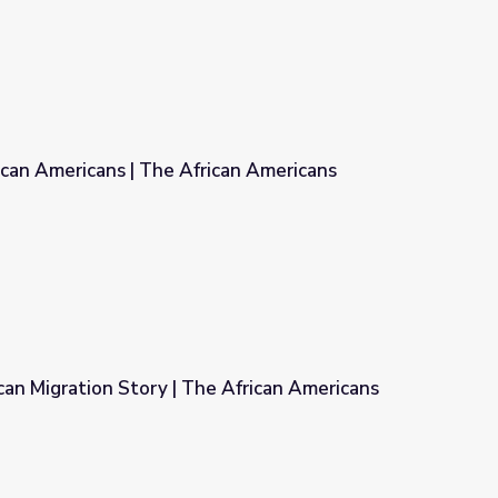
ican Americans | The African Americans
ican Americans
an Migration Story | The African Americans
 African Americans