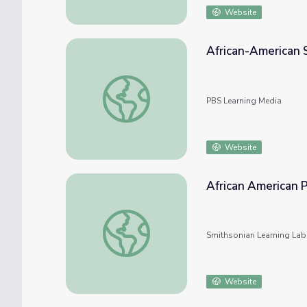
Website
African-American 
African-American Soldiers
PBS Learning Media
Website
African American 
African American Philanthropy
Smithsonian Learning Lab
Website