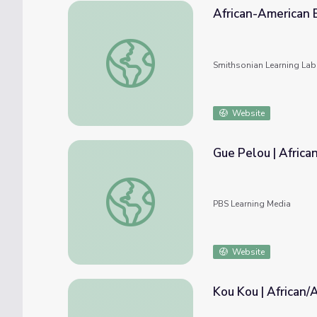
African-American 
African-American Experience
Smithsonian Learning Lab
Website
Gue Pelou | Africa
Gue Pelou | African/African-American Cultu
PBS Learning Media
Website
Kou Kou | African/