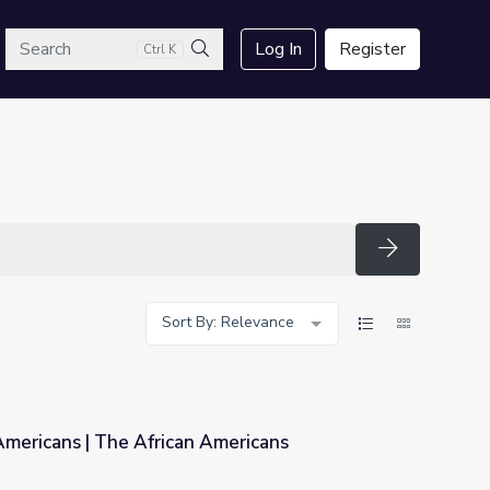
arch
Log In
Register
Ctrl K
Search
Search
Sort By: Relevance
Americans | The African Americans
Americans