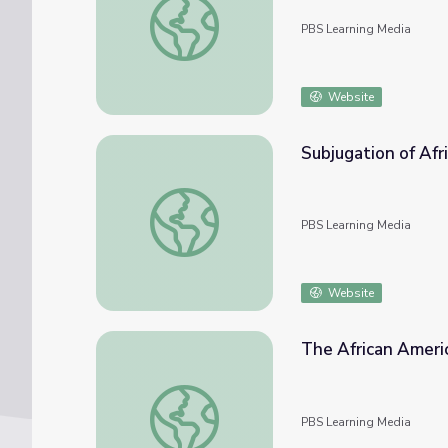
PBS Learning Media
Website
Subjugation of Afr
Subjugation of African Americans | The Afr
PBS Learning Media
Website
The African Americ
The African American Migration Story | The
PBS Learning Media