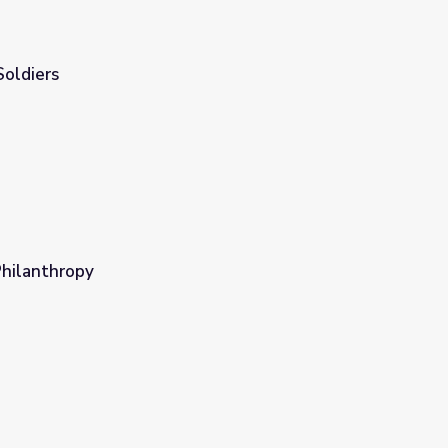
Soldiers
Philanthropy