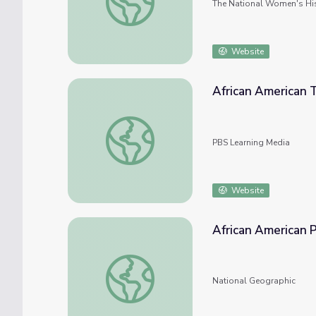
The National Women's Hi
Website
African American T
African American Tradition
PBS Learning Media
Website
African American 
African American Population
National Geographic