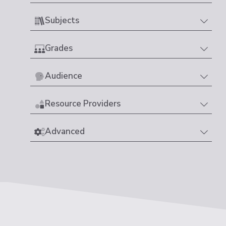
Subjects
Grades
Audience
Resource Providers
Advanced