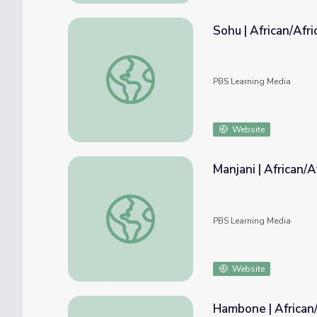
Sohu | African/Afr
Sohu | African/African-American Culture
PBS Learning Media
Website
Manjani | African/
Manjani | African/African-American Culture
PBS Learning Media
Website
Hambone | African