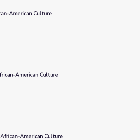
ican-American Culture
African-American Culture
/African-American Culture