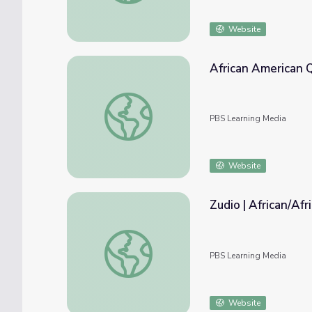
Website
African American Q
African American Quotation Posters | The A
PBS Learning Media
Website
Zudio | African/Af
Zudio | African/African-American Culture
PBS Learning Media
Website