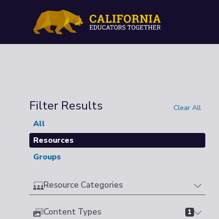
Filter Results
Clear All
All
Resources
Groups
Resource Categories
Content Types
1