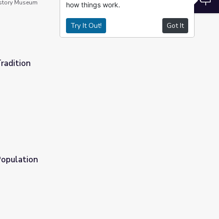
story Museum
how things work.
Try It Out!
Got It
radition
Population