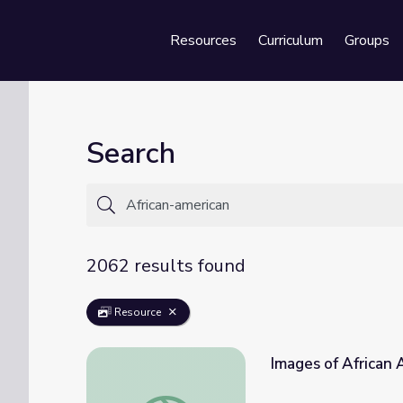
Resources
Curriculum
Groups
Se
Search
2062 results found
Resource
Images of African 
Images of African Americans | The African 