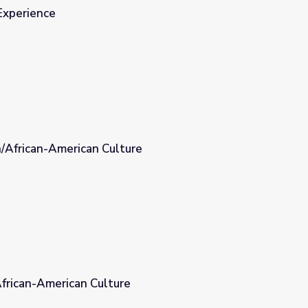
Experience
n/African-American Culture
re
African-American Culture