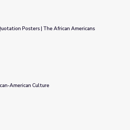
uotation Posters | The African Americans
frican Americans
rican-American Culture