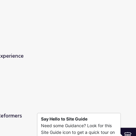
e
Experience
Reformers
Say Hello to Site Guide
Need some Guidance? Look for this
Site Guide icon to get a quick tour on
S