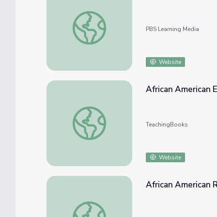
Hambone | African/African-American Cultur
PBS Learning Media
Website
African American 
African American Experience
TeachingBooks
Website
African American 
African American Reformers