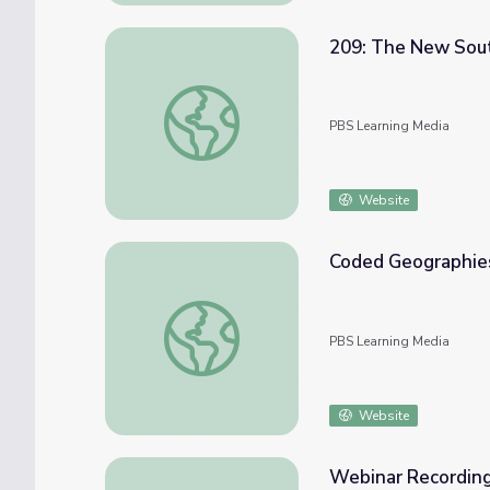
209: The New South
209: The New South, Part I | Georgia Stori
PBS Learning Media
Website
Coded Geographies
Coded Geographies: The Green Book | Los
PBS Learning Media
Website
Webinar Recording: