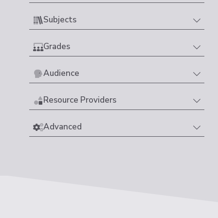
Subjects
Grades
Audience
Resource Providers
Advanced