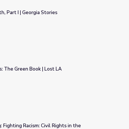
, Part I | Georgia Stories
es
: The Green Book | Lost LA
t LA
 Fighting Racism: Civil Rights in the