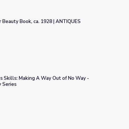
r Beauty Book, ca. 1928 | ANTIQUES
928 | ANTIQUES ROADSHOW
ns Skills: Making A Way Out of No Way -
 Series
Out of No Way - Community Gallery Series