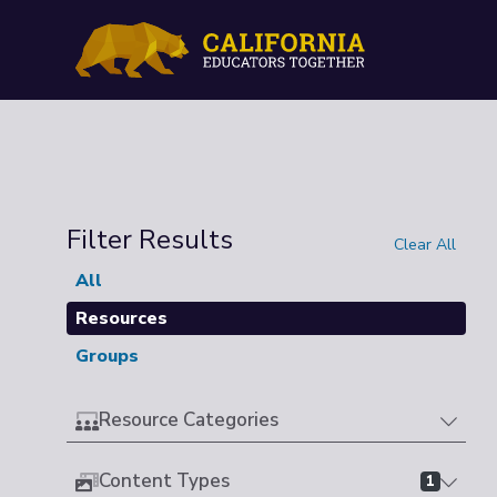
Filter Results
Clear All
All
Resources
Groups
Resource Categories
Content Types
1