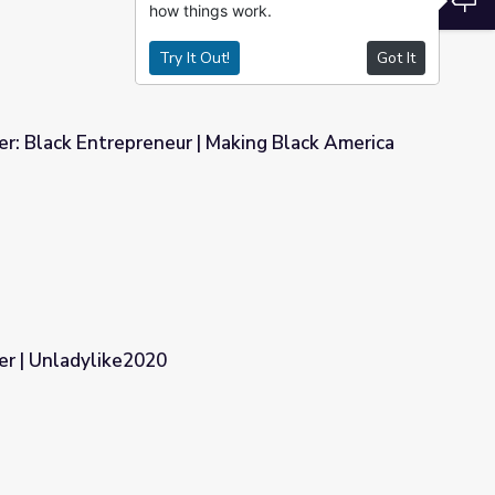
how things work.
Try It Out!
Got It
r: Black Entrepreneur | Making Black America
Making Black America
r | Unladylike2020