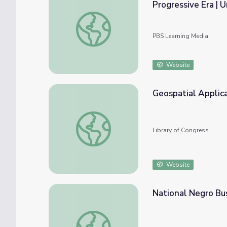
Progressive Era | 
Webinar Recording: Fighting Racism: Civil R
PBS Learning Media
Website
Geospatial Applic
Geospatial Applications
Library of Congress
Website
National Negro Bu
National Negro Business League | Making B