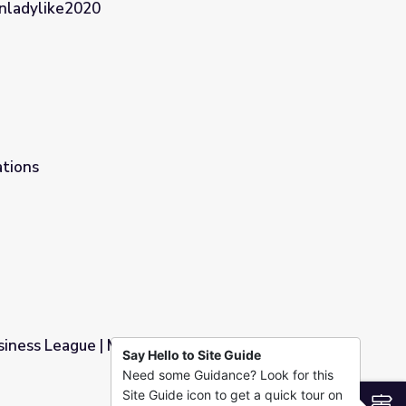
Unladylike2020
ights in the Progressive Era | Unladylike2020
ations
siness League | Making Black America
Say Hello to Site Guide
Need some Guidance? Look for this
lack America
Site Guide icon to get a quick tour on
S