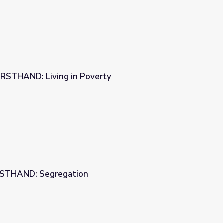
 FIRSTHAND: Living in Poverty
verty
IRSTHAND: Segregation