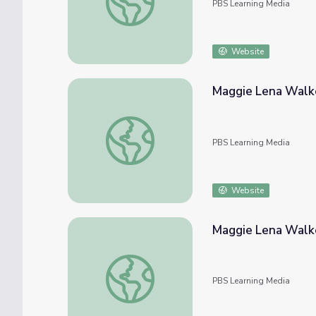
PBS Learning Media
Website
Maggie Lena Walke
Maggie Lena Walker: Black Entrepreneur | 
PBS Learning Media
Website
Maggie Lena Walke
Maggie Lena Walker | Unladylike2020
PBS Learning Media