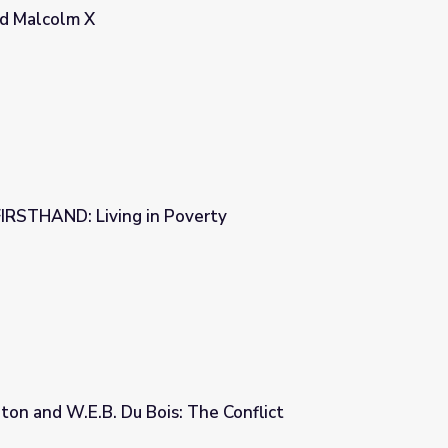
nd Malcolm X
FIRSTHAND: Living in Poverty
verty
on and W.E.B. Du Bois: The Conflict