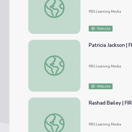
PBS Learning Media
Website
Patricia Jackson |
Patricia Jackson | FIRSTHAND: Living in Po
PBS Learning Media
Website
Rashad Bailey | F
Rashad Bailey | FIRSTHAND: Segregation
PBS Learning Media