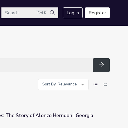
arch
Log In
Register
Ctrl K
Search
Search
Sort By: Relevance
s: The Story of Alonzo Herndon | Georgia
Herndon | Georgia Stories