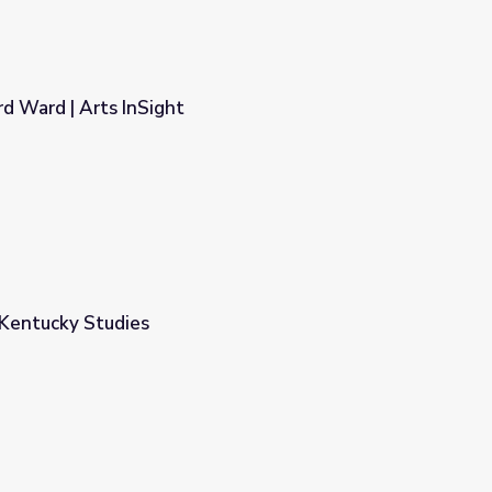
d Ward | Arts InSight
 Kentucky Studies