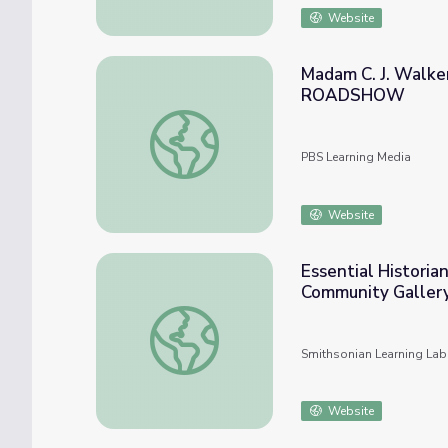
Website
Madam C. J. Walke
ROADSHOW
Madam C. J. Walker Beauty Book, ca. 1
PBS Learning Media
Website
Essential Historia
Community Gallery
Essential Historians Skills: Making A Way 
Smithsonian Learning Lab
Website