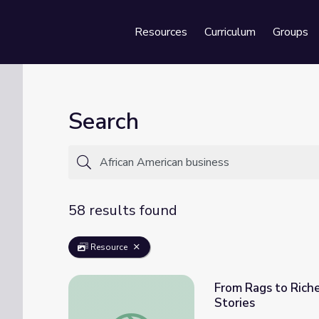
Resources
Curriculum
Groups
Se
Search
58 results found
Resource
From Rags to Riche
Stories
From Rags to Riches: The Story of Alonzo 