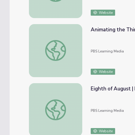
Website
Animating the Thir
Animating the Third Ward | Arts InSight
PBS Learning Media
Website
Eighth of August |
Eighth of August | Kentucky Studies
PBS Learning Media
Website