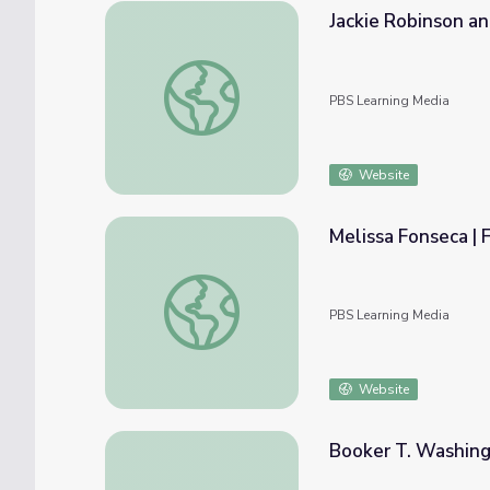
Jackie Robinson a
Jackie Robinson and Malcolm X
PBS Learning Media
Website
Melissa Fonseca | 
Melissa Fonseca | FIRSTHAND: Living in Po
PBS Learning Media
Website
Booker T. Washingt