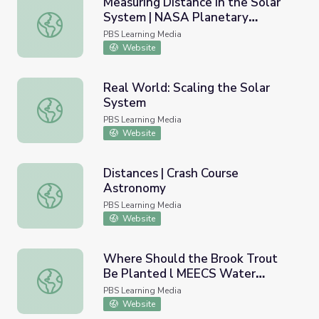
Measuring Distance in the Solar
System | NASA Planetary
Measuring Distance in the Solar System | NASA Planetar
Sciences
PBS Learning Media
Website
Real World: Scaling the Solar
System
Real World: Scaling the Solar System
PBS Learning Media
Website
Distances | Crash Course
Astronomy
Distances | Crash Course Astronomy
PBS Learning Media
Website
Where Should the Brook Trout
Be Planted l MEECS Water
Where Should the Brook Trout Be Planted l MEECS Water
Quality: Video Lesson 8
PBS Learning Media
Website