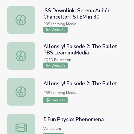
ISS Downlink: Serena Auñón-
Chancellor | STEM in 30
ISS Downlink: Serena Auñón-Chancellor | STEM in 30
PBS Learning Media
Website
Allons-y! Episode 2: The Ballet |
PBS LearningMedia
Allons-y! Episode 2: The Ballet | PBS LearningMedia
KQED Education
Website
Allons-y! Episode 2: The Ballet
Allons-y! Episode 2: The Ballet
PBS Learning Media
Website
5 Fun Physics Phenomena
5 Fun Physics Phenomena
Veritasium