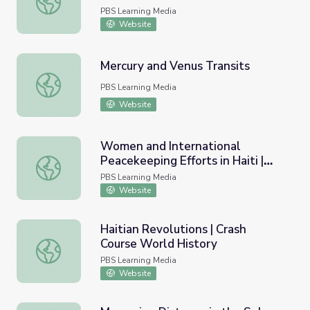
PBS Learning Media
Website
Mercury and Venus Transits
Mercury and Venus Transits
PBS Learning Media
Website
Women and International
Peacekeeping Efforts in Haiti |
Women and International Peacekeeping Efforts in Haiti 
Women, War & Peace II
PBS Learning Media
Website
Haitian Revolutions | Crash
Course World History
Haitian Revolutions | Crash Course World History
PBS Learning Media
Website