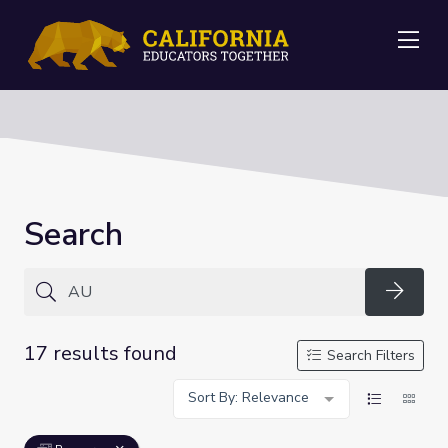
Me
Search
Searc
17 results found
Search Filters
Sort By: Relevance