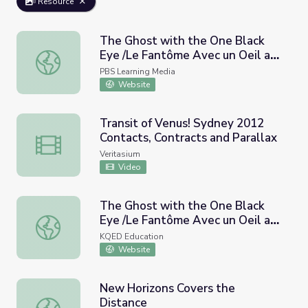
Resource
The Ghost with the One Black
Eye /Le Fantôme Avec un Oeil au
The Ghost with the One Black Eye /Le Fantôme Avec un Oe
Beurre Noir | A World of Stories
PBS Learning Media
Website
Transit of Venus! Sydney 2012
Contacts, Contracts and Parallax
Transit of Venus! Sydney 2012 Contacts, Contracts and Pa
Veritasium
Video
The Ghost with the One Black
Eye /Le Fantôme Avec un Oeil au
The Ghost with the One Black Eye /Le Fantôme Avec un Oe
Beurre Noir | A World of Stories |
KQED Education
PBS LearningMedia
Website
New Horizons Covers the
Distance
New Horizons Covers the Distance