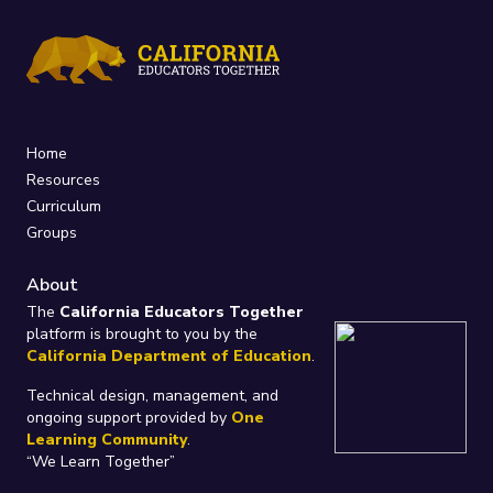
Home
Resources
Curriculum
Groups
About
The
California Educators Together
platform is brought to you by the
California Department of Education
.
Technical design, management, and
ongoing support provided by
One
Learning Community
.
“We Learn Together”