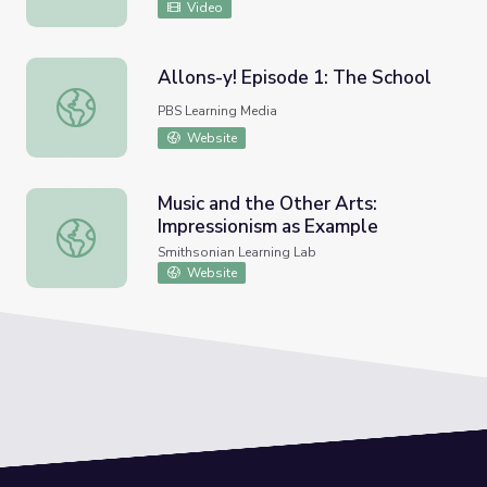
Video
Allons-y! Episode 1: The School
Allons-y! Episode 1: The School
PBS Learning Media
Website
Music and the Other Arts:
Impressionism as Example
Music and the Other Arts: Impressionism as Example
Smithsonian Learning Lab
Website