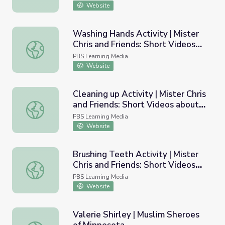
Website
Washing Hands Activity | Mister
Chris and Friends: Short Videos
Washing Hands Activity | Mister Chris and Friends: Short
about Routine
PBS Learning Media
Website
Cleaning up Activity | Mister Chris
and Friends: Short Videos about
Cleaning up Activity | Mister Chris and Friends: Short Vid
Routine
PBS Learning Media
Website
Brushing Teeth Activity | Mister
Chris and Friends: Short Videos
Brushing Teeth Activity | Mister Chris and Friends: Short
about Routine
PBS Learning Media
Website
Valerie Shirley | Muslim Sheroes