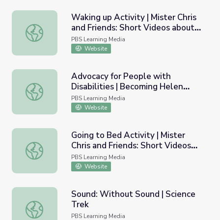
Waking up Activity | Mister Chris
and Friends: Short Videos about
Waking up Activity | Mister Chris and Friends: Short Vide
Routine
PBS Learning Media
Website
Advocacy for People with
Disabilities | Becoming Helen
Advocacy for People with Disabilities | Becoming Helen K
Keller
PBS Learning Media
Website
Going to Bed Activity | Mister
Chris and Friends: Short Videos
Going to Bed Activity | Mister Chris and Friends: Short V
about Routine
PBS Learning Media
Website
Sound: Without Sound | Science
Trek
Sound: Without Sound | Science Trek
PBS Learning Media