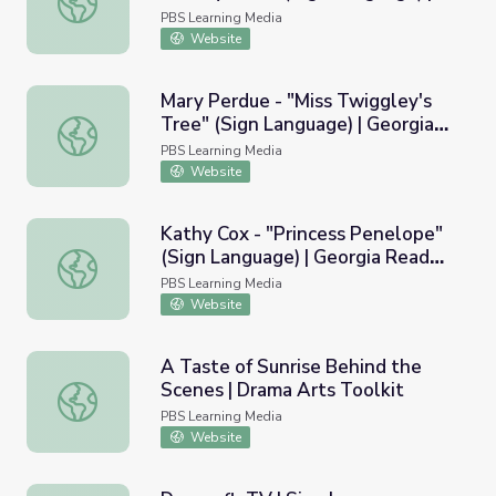
Georgia Read More
PBS Learning Media
Website
Mary Perdue - "Miss Twiggley's
Tree" (Sign Language) | Georgia
Mary Perdue - "Miss Twiggley's Tree" (Sign Language) |
Read More
PBS Learning Media
Website
Kathy Cox - "Princess Penelope"
(Sign Language) | Georgia Read
Kathy Cox - "Princess Penelope" (Sign Language) | Geor
More
PBS Learning Media
Website
A Taste of Sunrise Behind the
Scenes | Drama Arts Toolkit
A Taste of Sunrise Behind the Scenes | Drama Arts Toolk
PBS Learning Media
Website