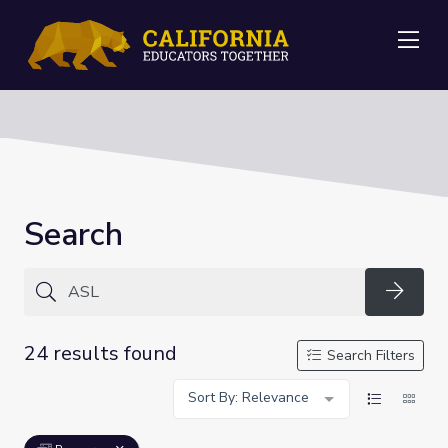
Me
Search
Searc
24 results found
Search Filters
Sort By: Relevance