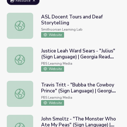
Resource
ASL Docent Tours and Deaf
Storytelling
ASL Docent Tours and Deaf Storytelling
Smithsonian Learning Lab
Website
Justice Leah Ward Sears - "Julius"
(Sign Language) | Georgia Read
Justice Leah Ward Sears - "Julius" (Sign Language) | Geo
More
PBS Learning Media
Website
Travis Tritt - "Bubba the Cowboy
Prince" (Sign Language) | Georgia
Travis Tritt - "Bubba the Cowboy Prince" (Sign Language
Read More
PBS Learning Media
Website
John Smoltz - "The Monster Who
Ate My Peas" (Sign Language) |
John Smoltz - "The Monster Who Ate My Peas" (Sign La