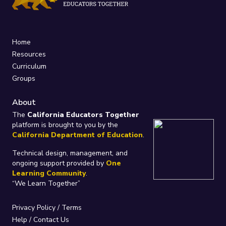
Home
Resources
Curriculum
Groups
About
The
California Educators Together
platform is brought to you by the
California Department of Education
.
Technical design, management, and
ongoing support provided by
One
Learning Community
.
“We Learn Together”
Privacy Policy
/
Terms
Help / Contact Us