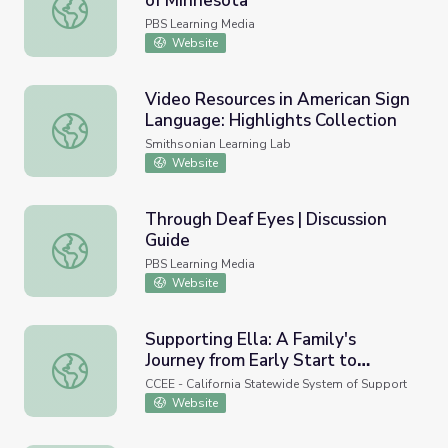
of Minnesota
Valerie Shirley | Muslim Sheroes of Minnesota
PBS Learning Media
Website
Video Resources in American Sign
Language: Highlights Collection
Video Resources in American Sign Language: Highlights Co
Smithsonian Learning Lab
Website
Through Deaf Eyes | Discussion
Guide
Through Deaf Eyes | Discussion Guide
PBS Learning Media
Website
Supporting Ella: A Family's
Journey from Early Start to
Supporting Ella: A Family's Journey from Early Start to Sc
School
CCEE - California Statewide System of Support
Website