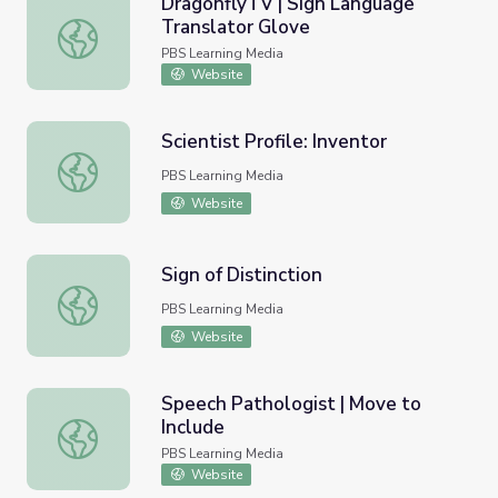
DragonflyTV | Sign Language
Translator Glove
DragonflyTV | Sign Language Translator Glove
PBS Learning Media
Website
Scientist Profile: Inventor
Scientist Profile: Inventor
PBS Learning Media
Website
Sign of Distinction
Sign of Distinction
PBS Learning Media
Website
Speech Pathologist | Move to
Include
Speech Pathologist | Move to Include
PBS Learning Media
Website