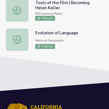
Tools of the Film | Becoming
Helen Keller
Tools of the Film | Becoming Helen Keller
PBS Learning Media
Website
Evolution of Language
Evolution of Language
National Geographic
Website