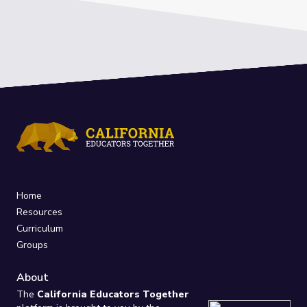
Home
Resources
Curriculum
Groups
About
The
California Educators Together