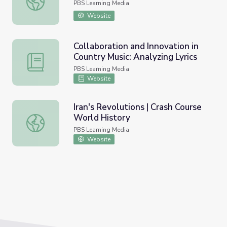
PBS Learning Media
Website
Collaboration and Innovation in
Country Music: Analyzing Lyrics
Collaboration and Innovation in Country Music: Analyzing L
PBS Learning Media
Website
Iran's Revolutions | Crash Course
World History
Iran's Revolutions | Crash Course World History
PBS Learning Media
Website