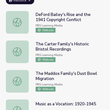
Resource
DeFord Bailey's Rise and the
1941 Copyright Conflict
DeFord Bailey's Rise and the 1941 Copyright Conflict
PBS Learning Media
Website
The Carter Family's Historic
Bristol Recordings
The Carter Family's Historic Bristol Recordings
PBS Learning Media
Website
The Maddox Family's Dust Bowl
Migration
The Maddox Family's Dust Bowl Migration
PBS Learning Media
Website
Music as a Vocation: 1920-1945
Music as a Vocation: 1920-1945