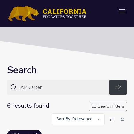
Me
Search
Searc
6 results found
Search Filters
Sort By: Relevance