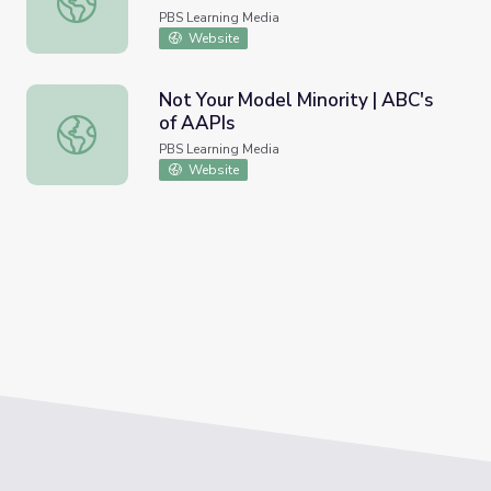
PBS Learning Media
Website
Not Your Model Minority | ABC's
of AAPIs
Not Your Model Minority | ABC's of AAPIs
PBS Learning Media
Website