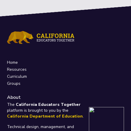
Home
Resources
Curriculum
Groups
About
The
California Educators Together
platform is brought to you by the
California Department of Education
.
Technical design, management, and