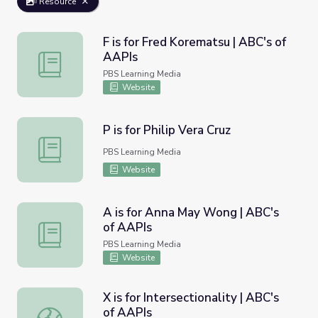
Resource
F is for Fred Korematsu | ABC's of
AAPIs
F is for Fred Korematsu | ABC's of AAPIs
PBS Learning Media
Website
P is for Philip Vera Cruz
P is for Philip Vera Cruz
PBS Learning Media
Website
A is for Anna May Wong | ABC's
of AAPIs
A is for Anna May Wong | ABC's of AAPIs
PBS Learning Media
Website
X is for Intersectionality | ABC's
of AAPIs
X is for Intersectionality | ABC's of AAPIs