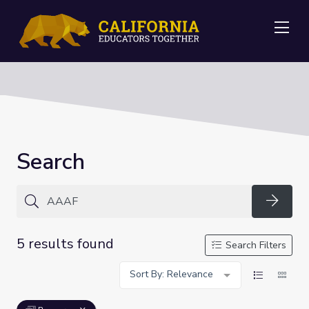
Me
Search
Searc
5 results found
Search Filters
Sort By: Relevance