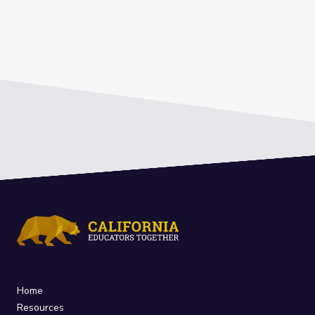
Home
Resources