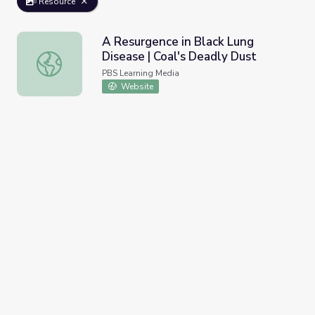
Resource
A Resurgence in Black Lung
Disease | Coal's Deadly Dust
A Resurgence in Black Lung Disease | Coal's Deadly Dust
PBS Learning Media
Website