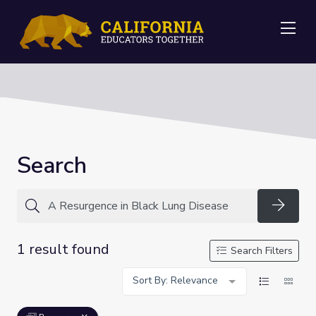
Me
Search
Searc
1 result found
Search Filters
Sort By: Relevance