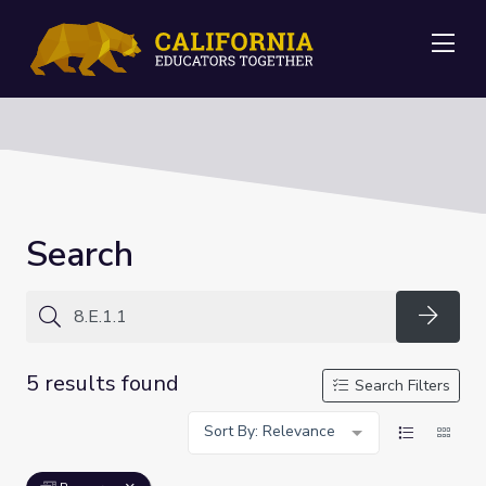
Me
Search
Searc
5 results found
Search Filters
Sort By: Relevance