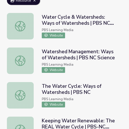
Resource
Water Cycle & Watersheds:
Ways of Watersheds | PBS NC
Water Cycle & Watersheds: Ways of Watersheds | PBS 
Science
PBS Learning Media
Website
Watershed Management: Ways
of Watersheds | PBS NC Science
Watershed Management: Ways of Watersheds | PBS NC 
PBS Learning Media
Website
The Water Cycle: Ways of
Watersheds | PBS NC
The Water Cycle: Ways of Watersheds | PBS NC
PBS Learning Media
Website
Keeping Water Renewable: The
REAL Water Cycle | PBS-NC
Keeping Water Renewable: The REAL Water Cycle | PB