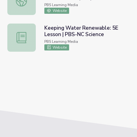
Science
PBS Learning Media
Website
Keeping Water Renewable: 5E
Lesson | PBS-NC Science
Keeping Water Renewable: 5E Lesson | PBS-NC Science
PBS Learning Media
Website