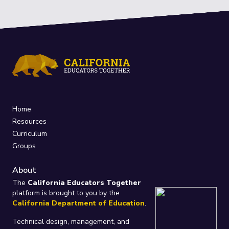
Home
Resources
Curriculum
Groups
About
The
California Educators Together
platform is brought to you by the
California Department of Education
.
Technical design, management, and