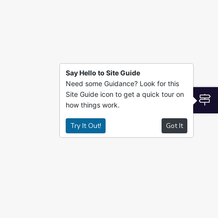
Say Hello to Site Guide
Need some Guidance? Look for this
Site Guide icon to get a quick tour on
S
how things work.
Try It Out!
Got It