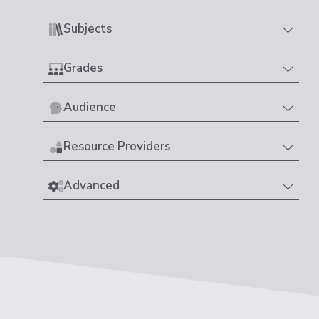
Subjects
Grades
Audience
Resource Providers
Advanced