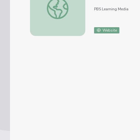
PBS Learning Media
Website