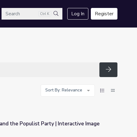
arch
Log In
Register
Ctrl K
Search
Search
Sort By: Relevance
and the Populist Party | Interactive Image
 Interactive Image