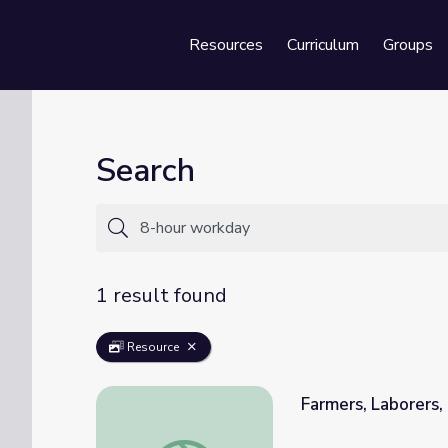
Resources
Curriculum
Groups
Se
Search
1 result found
Resource
Farmers, Laborers, 
Farmers, Laborers, and the Populist Party |