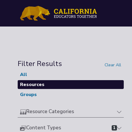
Filter Results
Clear All
All
Resources
Groups
Resource Categories
Content Types
1