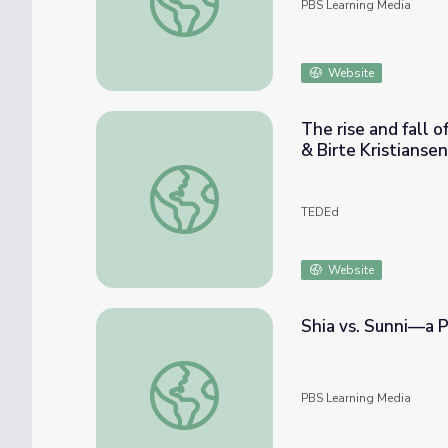
PBS Learning Media
Website
The rise and fall o
& Birte Kristiansen
The rise and fall of the medieval Islamic Emp
TEDEd
Website
Shia vs. Sunni—a Po
Shia vs. Sunni—a Political Rivalry | Bitter Ri
PBS Learning Media