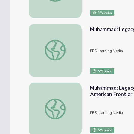
Website
Muhammad: Legacy
Muhammad: Legacy of a Prophet | How A
PBS Learning Media
Website
Muhammad: Legacy 
American Frontier
Muhammad: Legacy of a Prophet | A Muslim 
PBS Learning Media
Website