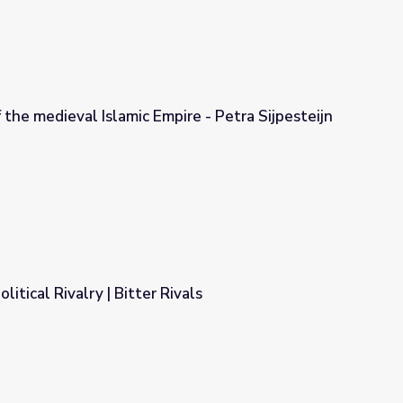
f the medieval Islamic Empire - Petra Sijpesteijn
ire - Petra Sijpesteijn & Birte Kristiansen
litical Rivalry | Bitter Rivals
vals