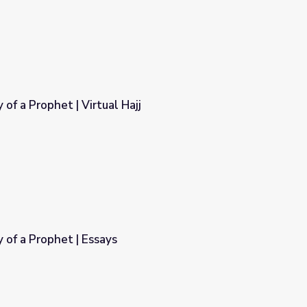
f a Prophet | Virtual Hajj
ajj
of a Prophet | Essays