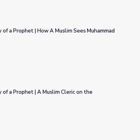
 of a Prophet | How A Muslim Sees Muhammad
 Muslim Sees Muhammad
of a Prophet | A Muslim Cleric on the
Cleric on the American Frontier