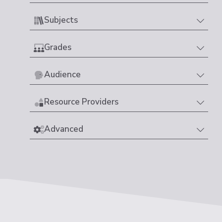
Subjects
Grades
Audience
Resource Providers
Advanced