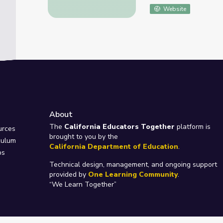
Website
About
e
The
California Educators Together
platform is
urces
brought to you by the
culum
California Department of Education
.
ps
Technical design, management, and ongoing support
provided by
One Learning Community
.
“We Learn Together”