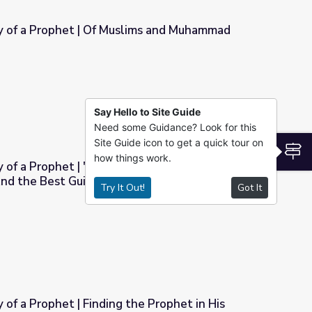
 of a Prophet | Of Muslims and Muhammad
lims and Muhammad
Say Hello to Site Guide
Need some Guidance? Look for this
Site Guide icon to get a quick tour on
S
how things work.
of a Prophet | "The Best Speech is the
nd the Best Guidance is the Guidance of
Try It Out!
Got It
t Speech is the Speech of Allah, And the Best Guidance is the
Finding the Prophet in His