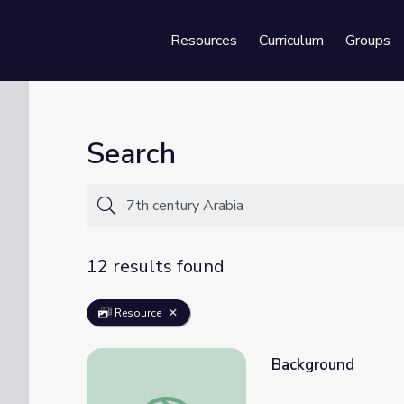
Resources
Curriculum
Groups
Se
Search
12 results found
Resource
Background
Background