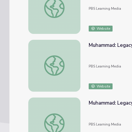
PBS Learning Media
Website
Muhammad: Legacy o
Muhammad: Legacy of a Prophet | Virtual H
PBS Learning Media
Website
Muhammad: Legacy 
Muhammad: Legacy of a Prophet | Essays
PBS Learning Media