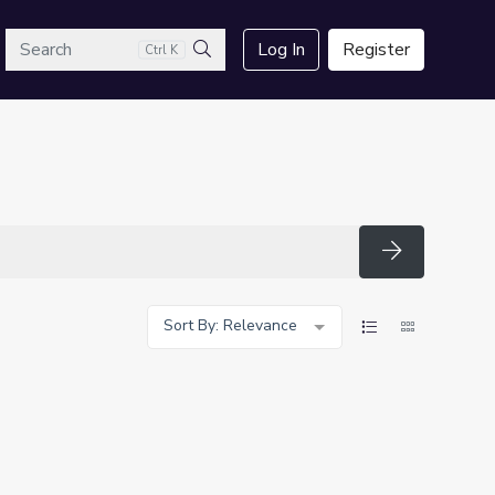
arch
Log In
Register
Ctrl K
Search
Search
Sort By: Relevance