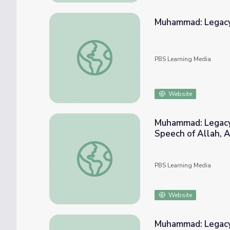
Muhammad: Legacy
Muhammad: Legacy of a Prophet | Of Mus
PBS Learning Media
Website
Muhammad: Legacy 
Speech of Allah, A
Muhammad"
Muhammad: Legacy of a Prophet | "The Bes
PBS Learning Media
Website
Muhammad: Legacy of a Prophet | 