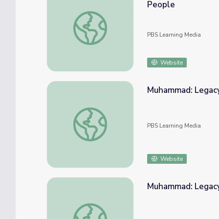
People
Muhammad: Legacy of a Prophet | Finding t
PBS Learning Media
Website
Muhammad: Legacy of a Prophet | A Daught
PBS Learning Media
Website
Muhammad: Legacy o
Muhammad: Legacy of a Prophet | My Journe