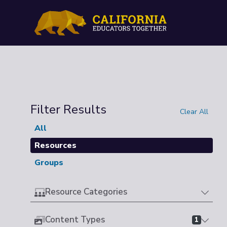
Filter Results
Clear All
All
Resources
Groups
Resource Categories
Content Types
1