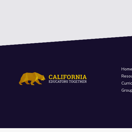
Hom
Reso
Curri
Grou