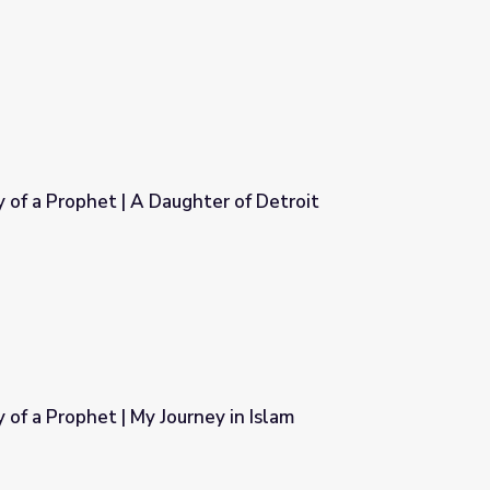
he Prophet in His People
Muhammad: Legacy of a Prophet | A Daughter of Detroit
er of Detroit
f a Prophet | My Journey in Islam
y in Islam