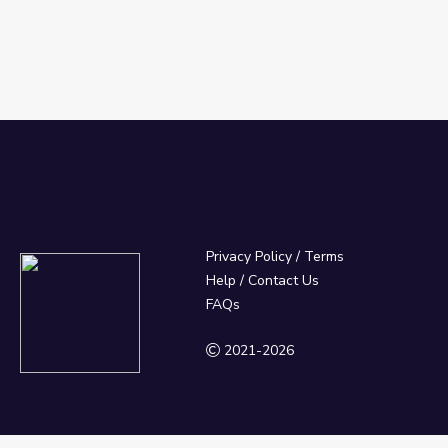
Privacy Policy
/
Terms
Help / Contact Us
FAQs
2021-2026