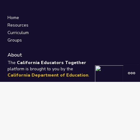
Home
Resources
Curriculum
Groups
About
The
California Educators Together
platform is brought to you by the
California Department of Education
.
Technical design, management, and
ongoing support provided by
One
Learning Community
.
“We Learn Together”
Privacy Policy
/
Terms
Help / Contact Us
FAQs