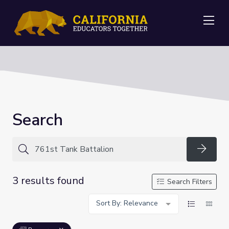
Me
Search
Searc
3 results found
Search Filters
Sort By: Relevance