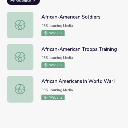
Resource
African-American Soldiers
African-American Soldiers
PBS Learning Media
Website
African-American Troops Training
African-American Troops Training
PBS Learning Media
Website
African Americans in World War II
African Americans in World War II
PBS Learning Media
Website