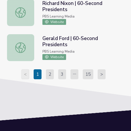
Richard Nixon | 60-Second
Presidents
Richard Nixon | 60-Second Presidents
PBS Learning Media
Website
Gerald Ford | 60-Second
Presidents
Gerald Ford | 60-Second Presidents
PBS Learning Media
Website
<
1
2
3
15
>