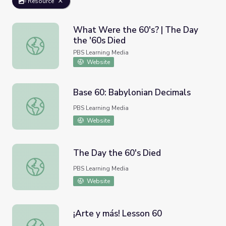
Resource
What Were the 60's? | The Day
the '60s Died
What Were the 60's? | The Day the '60s Died
PBS Learning Media
Website
Base 60: Babylonian Decimals
Base 60: Babylonian Decimals
PBS Learning Media
Website
The Day the 60's Died
The Day the 60's Died
PBS Learning Media
Website
¡Arte y más! Lesson 60
¡Arte y más! Lesson 60