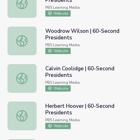
Presidents
Theodore Roosevelt | 60-Second Presidents
PBS Learning Media
Website
Woodrow Wilson | 60-Second
Presidents
Woodrow Wilson | 60-Second Presidents
PBS Learning Media
Website
Calvin Coolidge | 60-Second
Presidents
Calvin Coolidge | 60-Second Presidents
PBS Learning Media
Website
Herbert Hoover | 60-Second
Presidents
Herbert Hoover | 60-Second Presidents
PBS Learning Media
Website