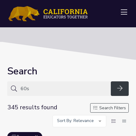
Me
Search
Searc
345 results found
Search Filters
Sort By: Relevance