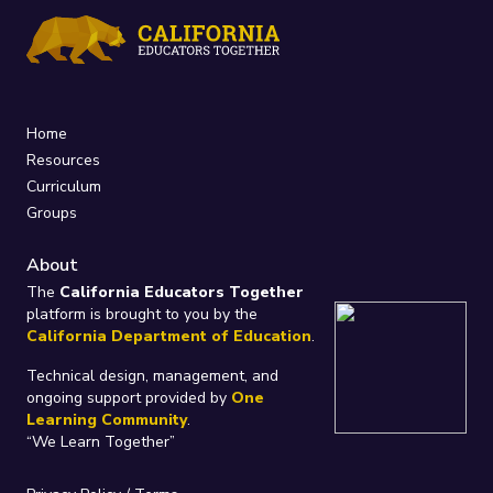
Home
Resources
Curriculum
Groups
About
The
California Educators Together
platform is brought to you by the
California Department of Education
.
Technical design, management, and
ongoing support provided by
One
Learning Community
.
“We Learn Together”