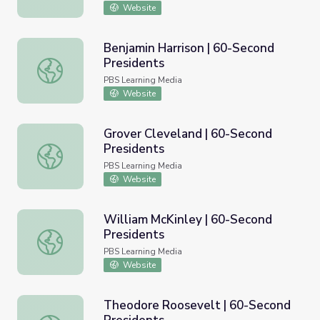
Website
Benjamin Harrison | 60-Second
Presidents
Benjamin Harrison | 60-Second Presidents
PBS Learning Media
Website
Grover Cleveland | 60-Second
Presidents
Grover Cleveland | 60-Second Presidents
PBS Learning Media
Website
William McKinley | 60-Second
Presidents
William McKinley | 60-Second Presidents
PBS Learning Media
Website
Theodore Roosevelt | 60-Second