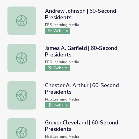
Andrew Johnson | 60-Second
Presidents
Andrew Johnson | 60-Second Presidents
PBS Learning Media
Website
James A. Garfield | 60-Second
Presidents
James A. Garfield | 60-Second Presidents
PBS Learning Media
Website
Chester A. Arthur | 60-Second
Presidents
Chester A. Arthur | 60-Second Presidents
PBS Learning Media
Website
Grover Cleveland | 60-Second
Presidents
Grover Cleveland | 60-Second Presidents
PBS Learning Media