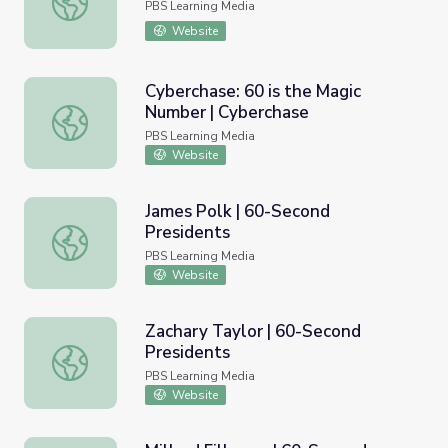
PBS Learning Media
Website
Cyberchase: 60 is the Magic
Number | Cyberchase
Cyberchase: 60 is the Magic Number | Cyberchase
PBS Learning Media
Website
James Polk | 60-Second
Presidents
James Polk | 60-Second Presidents
PBS Learning Media
Website
Zachary Taylor | 60-Second
Presidents
Zachary Taylor | 60-Second Presidents
PBS Learning Media
Website