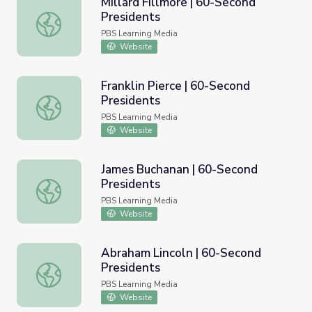
Millard Fillmore | 60-Second
Presidents
Millard Fillmore | 60-Second Presidents
PBS Learning Media
Website
Franklin Pierce | 60-Second
Presidents
Franklin Pierce | 60-Second Presidents
PBS Learning Media
Website
James Buchanan | 60-Second
Presidents
James Buchanan | 60-Second Presidents
PBS Learning Media
Website
Abraham Lincoln | 60-Second
Presidents
Abraham Lincoln | 60-Second Presidents
PBS Learning Media
Website