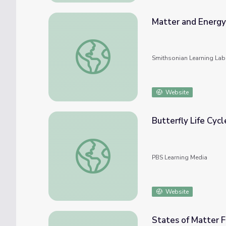
Matter and Energy
Matter and Energy in Organisms
Smithsonian Learning Lab
Website
Butterfly Life Cycl
Butterfly Life Cycle Fitness
PBS Learning Media
Website
States of Matter F