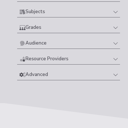
Subjects
Grades
Audience
Resource Providers
Advanced