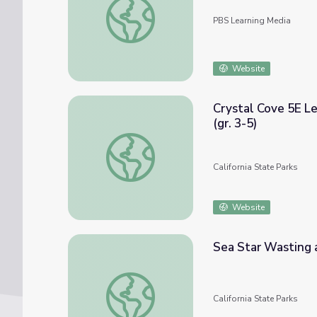
PBS Learning Media
Website
Crystal Cove 5E L
(gr. 3-5)
Crystal Cove 5E Lesson on Tide Pool Envir
California State Parks
Website
Sea Star Wasting a
Sea Star Wasting and MPA's (gr. 6-12)
California State Parks