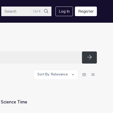
arch
Log In
Register
Ctrl K
Search
Search
Sort By: Relevance
 Science Time