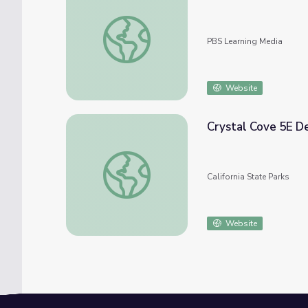
States of Matter Fitness
PBS Learning Media
Website
Crystal Cove 5E De
Crystal Cove 5E Design Toolkit (gr. 6-12)
California State Parks
Website