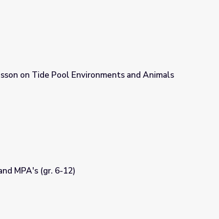
esson on Tide Pool Environments and Animals
onments and Animals (gr. 3-5)
nd MPA's (gr. 6-12)