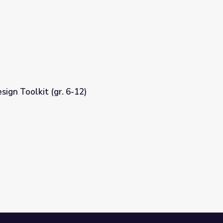
sign Toolkit (gr. 6-12)