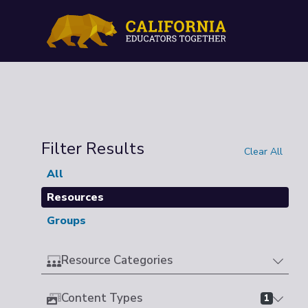
Filter Results
Clear All
All
Resources
Groups
Resource Categories
Content Types
1