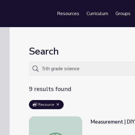
Resources
Curriculum
Groups
Se
Search
9 results found
Resource
Measurement | DIY
Measurement | DIY Science Time