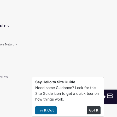
ules
tive Network
sics
Say Hello to Site Guide
Need some Guidance? Look for this
Site Guide icon to get a quick tour on
S
how things work.
Try It Out!
Got It