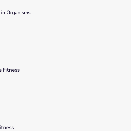
 in Organisms
e Fitness
itness