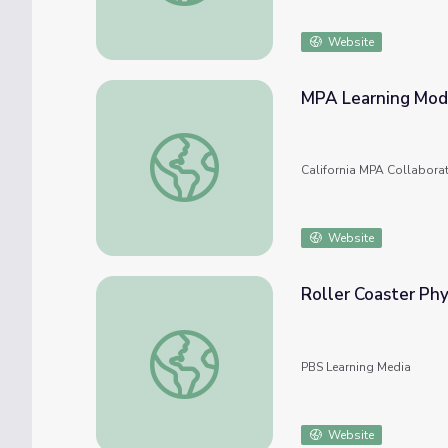
Website
MPA Learning Mod
MPA Learning Modules
California MPA Collabora
Website
Roller Coaster Phy
Roller Coaster Physics
PBS Learning Media
Website