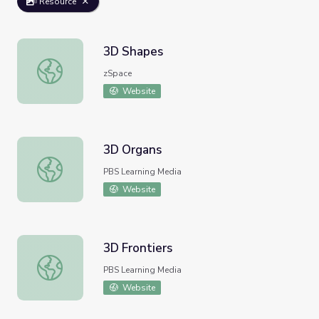
Resource
3D Shapes
3D Shapes
zSpace
Website
3D Organs
3D Organs
PBS Learning Media
Website
3D Frontiers
3D Frontiers
PBS Learning Media
Website