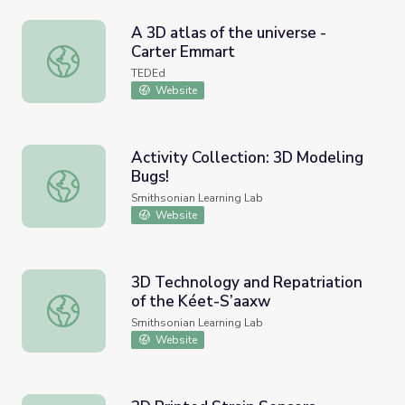
A 3D atlas of the universe -
Carter Emmart
A 3D atlas of the universe - Carter Emmart
TEDEd
Website
Activity Collection: 3D Modeling
Bugs!
Activity Collection: 3D Modeling Bugs!
Smithsonian Learning Lab
Website
3D Technology and Repatriation
of the Kéet-S’aaxw
3D Technology and Repatriation of the Kéet-S’aaxw
Smithsonian Learning Lab
Website