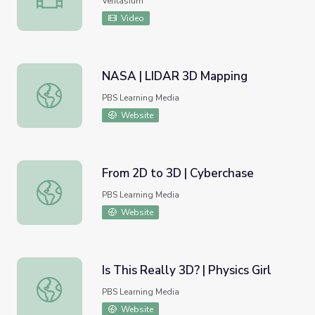
Veritasium
Video
NASA | LIDAR 3D Mapping
NASA | LIDAR 3D Mapping
PBS Learning Media
Website
From 2D to 3D | Cyberchase
From 2D to 3D | Cyberchase
PBS Learning Media
Website
Is This Really 3D? | Physics Girl
Is This Really 3D? | Physics Girl
PBS Learning Media
Website