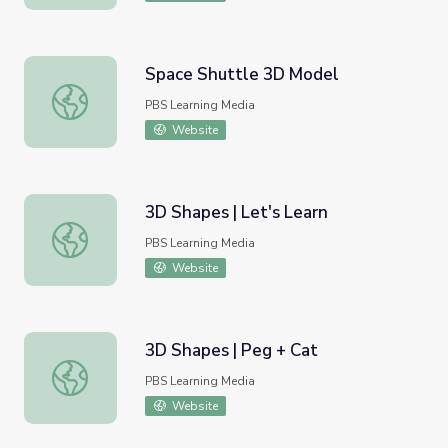
Space Shuttle 3D Model
Space Shuttle 3D Model
PBS Learning Media
Website
3D Shapes | Let's Learn
3D Shapes | Let's Learn
PBS Learning Media
Website
3D Shapes | Peg + Cat
3D Shapes | Peg + Cat
PBS Learning Media
Website