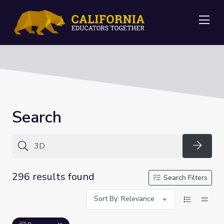
Me
Search
Searc
296 results found
Search Filters
Sort By: Relevance