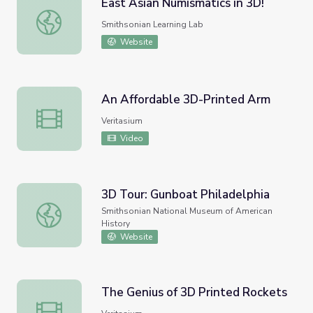
East Asian Numismatics in 3D!
East Asian Numismatics in 3D!
Smithsonian Learning Lab
Website
An Affordable 3D-Printed Arm
An Affordable 3D-Printed Arm
Veritasium
Video
3D Tour: Gunboat Philadelphia
3D Tour: Gunboat Philadelphia
Smithsonian National Museum of American
History
Website
The Genius of 3D Printed Rockets
The Genius of 3D Printed Rockets