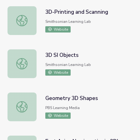
3D-Printing and Scanning
3D-Printing and Scanning
Smithsonian Learning Lab
Website
3D SI Objects
3D SI Objects
Smithsonian Learning Lab
Website
Geometry 3D Shapes
Geometry 3D Shapes
PBS Learning Media
Website