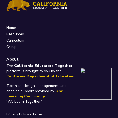
Home
Resources
Curriculum
Groups
About
The
California Educators Together
platform is brought to you by the
California Department of Education
.
Technical design, management, and
ongoing support provided by
One
Learning Community
.
“We Learn Together”
Privacy Policy
/
Terms