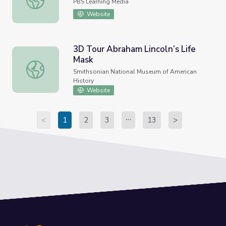
PBS Learning Media
Website
3D Tour Abraham Lincoln’s Life
Mask
3D Tour Abraham Lincoln’s Life Mask
Smithsonian National Museum of American
History
Website
<
1
2
3
13
>