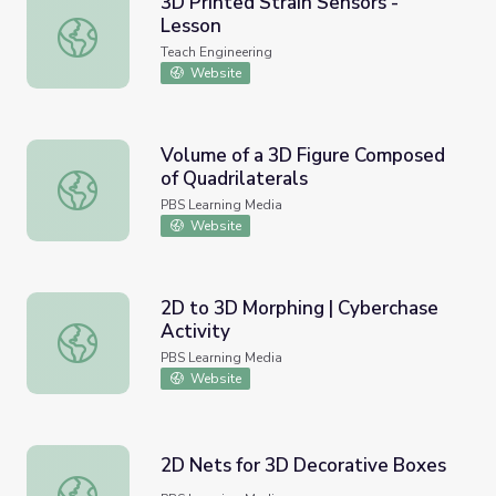
3D Printed Strain Sensors -
Lesson
3D Printed Strain Sensors - Lesson
Teach Engineering
Website
Volume of a 3D Figure Composed
of Quadrilaterals
Volume of a 3D Figure Composed of Quadrilaterals
PBS Learning Media
Website
2D to 3D Morphing | Cyberchase
Activity
2D to 3D Morphing | Cyberchase Activity
PBS Learning Media
Website
2D Nets for 3D Decorative Boxes
2D Nets for 3D Decorative Boxes