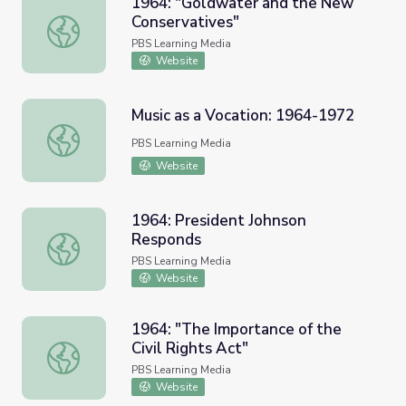
1964: "Goldwater and the New
Conservatives"
1964: "Goldwater and the New Conservatives"
PBS Learning Media
Website
Music as a Vocation: 1964-1972
Music as a Vocation: 1964-1972
PBS Learning Media
Website
1964: President Johnson
Responds
1964: President Johnson Responds
PBS Learning Media
Website
1964: "The Importance of the
Civil Rights Act"
1964: "The Importance of the Civil Rights Act"
PBS Learning Media
Website