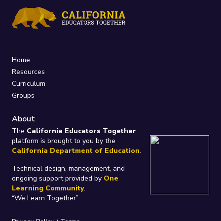
Home
Resources
Curriculum
Groups
About
The
California Educators Together
platform is brought to you by the
California Department of Education
.
Technical design, management, and
ongoing support provided by
One
Learning Community
.
“We Learn Together”