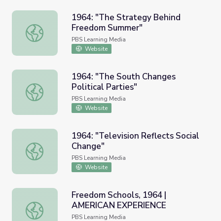
1964: "The Strategy Behind
Freedom Summer"
1964: "The Strategy Behind Freedom Summer"
PBS Learning Media
Website
1964: "The South Changes
Political Parties"
1964: "The South Changes Political Parties"
PBS Learning Media
Website
1964: "Television Reflects Social
Change"
1964: "Television Reflects Social Change"
PBS Learning Media
Website
Freedom Schools, 1964 |
AMERICAN EXPERIENCE
Freedom Schools, 1964 | AMERICAN EXPERIENCE
PBS Learning Media