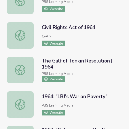
PBS Learning Media
Website
Civil Rights Act of 1964
Civil Rights Act of 1964
CyArk
Website
The Gulf of Tonkin Resolution |
1964
The Gulf of Tonkin Resolution | 1964
PBS Learning Media
Website
1964: "LBJ's War on Poverty"
1964: "LBJ's War on Poverty"
PBS Learning Media
Website