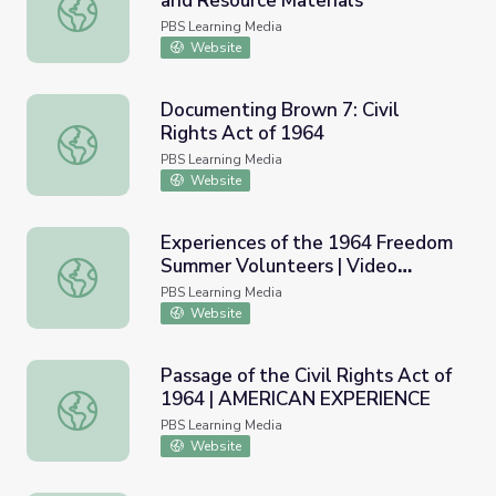
and Resource Materials
Tonkin Gulf Resolution (1964) and Resource Materials
PBS Learning Media
Website
Documenting Brown 7: Civil
Rights Act of 1964
Documenting Brown 7: Civil Rights Act of 1964
PBS Learning Media
Website
Experiences of the 1964 Freedom
Summer Volunteers | Video
Experiences of the 1964 Freedom Summer Volunteers | V
Gallery
PBS Learning Media
Website
Passage of the Civil Rights Act of
1964 | AMERICAN EXPERIENCE
Passage of the Civil Rights Act of 1964 | AMERICAN E
PBS Learning Media
Website