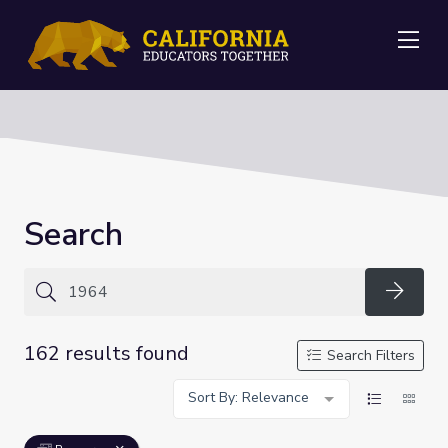
Me
Search
Searc
162 results found
Search Filters
Sort By: Relevance