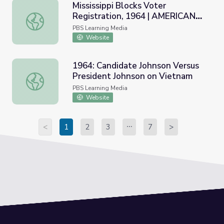
Mississippi Blocks Voter
Registration, 1964 | AMERICAN
Mississippi Blocks Voter Registration, 1964 | AMERICA
EXPERIENCE
PBS Learning Media
Website
1964: Candidate Johnson Versus
President Johnson on Vietnam
1964: Candidate Johnson Versus President Johnson on Vi
PBS Learning Media
Website
<
1
2
3
7
>