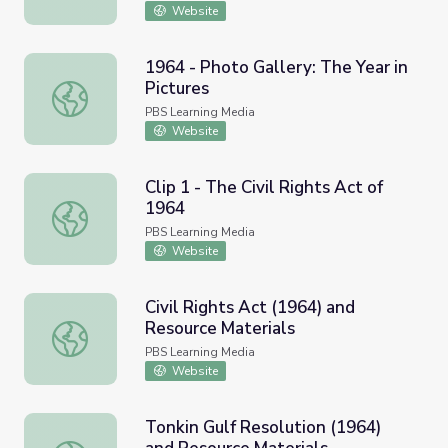
Website
1964 - Photo Gallery: The Year in
Pictures
1964 - Photo Gallery: The Year in Pictures
PBS Learning Media
Website
Clip 1 - The Civil Rights Act of
1964
Clip 1 - The Civil Rights Act of 1964
PBS Learning Media
Website
Civil Rights Act (1964) and
Resource Materials
Civil Rights Act (1964) and Resource Materials
PBS Learning Media
Website
Tonkin Gulf Resolution (1964)