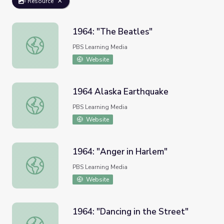
Resource
1964: "The Beatles"
1964: "The Beatles"
PBS Learning Media
Website
1964 Alaska Earthquake
1964 Alaska Earthquake
PBS Learning Media
Website
1964: "Anger in Harlem"
1964: "Anger in Harlem"
PBS Learning Media
Website
1964: "Dancing in the Street"
1964: "Dancing in the Street"