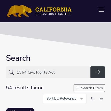
Me
Search
Searc
54 results found
Search Filters
Sort By: Relevance