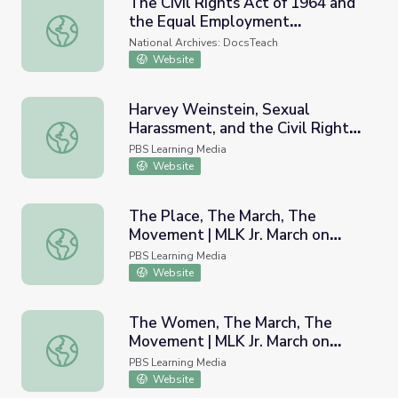
The Civil Rights Act of 1964 and
the Equal Employment
The Civil Rights Act of 1964 and the Equal Employment
Opportunity Commission
National Archives: DocsTeach
Website
Harvey Weinstein, Sexual
Harassment, and the Civil Rights
Harvey Weinstein, Sexual Harassment, and the Civil Rig
Act of 1964 | PBS NewsHour
PBS Learning Media
Website
The Place, The March, The
Movement | MLK Jr. March on
The Place, The March, The Movement | MLK Jr. March on 
Frankfort
PBS Learning Media
Website
The Women, The March, The
Movement | MLK Jr. March on
The Women, The March, The Movement | MLK Jr. March o
Frankfort
PBS Learning Media
Website