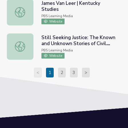
James Van Leer | Kentucky
Studies
James Van Leer | Kentucky Studies
PBS Learning Media
Website
Still Seeking Justice: The Known
and Unknown Stories of Civil
Still Seeking Justice: The Known and Unknown Stories of C
Rights Figures | Un(re)solved
PBS Learning Media
Website
<
1
2
3
>