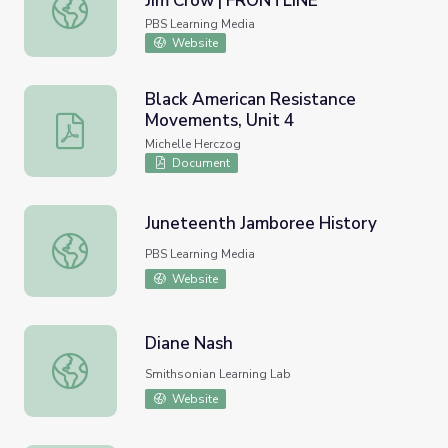
Jim Crow | FRONTLINE
Black Natchez Residents Combat Jim Crow | FRONTLINE
PBS Learning Media
Website
Black American Resistance
Movements, Unit 4
Black American Resistance Movements, Unit 4
Michelle Herczog
Document
Juneteenth Jamboree History
Juneteenth Jamboree History
PBS Learning Media
Website
Diane Nash
Diane Nash
Smithsonian Learning Lab
Website