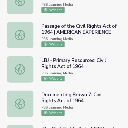
PBS Learning Media
Website
Passage of the Civil Rights Act of
1964 | AMERICAN EXPERIENCE
Passage of the Civil Rights Act of 1964 | AMERICAN E
PBS Learning Media
Website
LBJ - Primary Resources: Civil
Rights Act of 1964
LBJ - Primary Resources: Civil Rights Act of 1964
PBS Learning Media
Website
Documenting Brown 7: Civil
Rights Act of 1964
Documenting Brown 7: Civil Rights Act of 1964
PBS Learning Media
Website