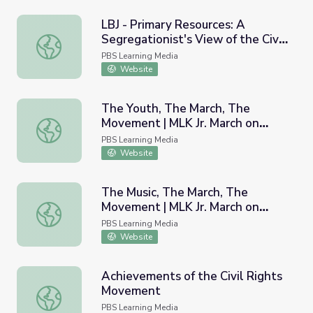
LBJ - Primary Resources: A
Segregationist's View of the Civil
LBJ - Primary Resources: A Segregationist's View of the 
Rights Movement, 1964
PBS Learning Media
Website
The Youth, The March, The
Movement | MLK Jr. March on
The Youth, The March, The Movement | MLK Jr. March on 
Frankfort
PBS Learning Media
Website
The Music, The March, The
Movement | MLK Jr. March on
The Music, The March, The Movement | MLK Jr. March on 
Frankfort
PBS Learning Media
Website
Achievements of the Civil Rights
Movement
Achievements of the Civil Rights Movement
PBS Learning Media