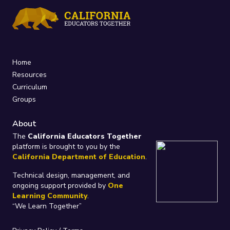
Home
Resources
Curriculum
Groups
About
The
California Educators Together
platform is brought to you by the
California Department of Education
.
Technical design, management, and
ongoing support provided by
One
Learning Community
.
“We Learn Together”