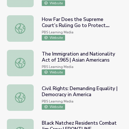
Website
How Far Does the Supreme
Court’s Ruling Go to Protect
How Far Does the Supreme Court’s Ruling Go to Prote
LGBTQ Rights? | PBS NewsHour
PBS Learning Media
Website
The Immigration and Nationality
Act of 1965 | Asian Americans
The Immigration and Nationality Act of 1965 | Asian Ame
PBS Learning Media
Website
Civil Rights: Demanding Equality |
Democracy in America
Civil Rights: Demanding Equality | Democracy in America
PBS Learning Media
Website
Black Natchez Residents Combat