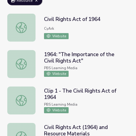
Resource
Civil Rights Act of 1964
Civil Rights Act of 1964
CyArk
Website
1964: "The Importance of the
Civil Rights Act"
1964: "The Importance of the Civil Rights Act"
PBS Learning Media
Website
Clip 1 - The Civil Rights Act of
1964
Clip 1 - The Civil Rights Act of 1964
PBS Learning Media
Website
Civil Rights Act (1964) and
Resource Materials
Civil Rights Act (1964) and Resource Materials