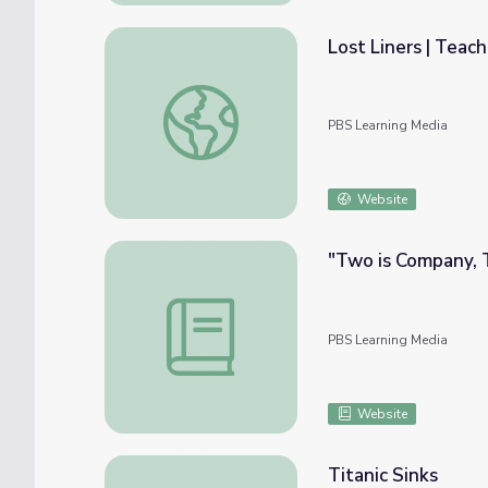
Lost Liners | Teach
Lost Liners | Teacher Resources: Bigger, Fas
PBS Learning Media
Website
"Two is Company, 
"Two is Company, Three's a Crowd" | We 
PBS Learning Media
Website
Titanic Sinks