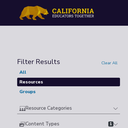
Filter Results
Clear All
All
Resources
Groups
Resource Categories
Content Types
1