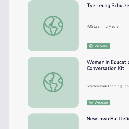
Tye Leung Schulze
Tye Leung Schulze | Unladylike2020
PBS Learning Media
Website
Women in Educatio
Conversation Kit
Women in Education: Juliette Gordon Low a
Smithsonian Learning Lab
Website
Newtown Battlef