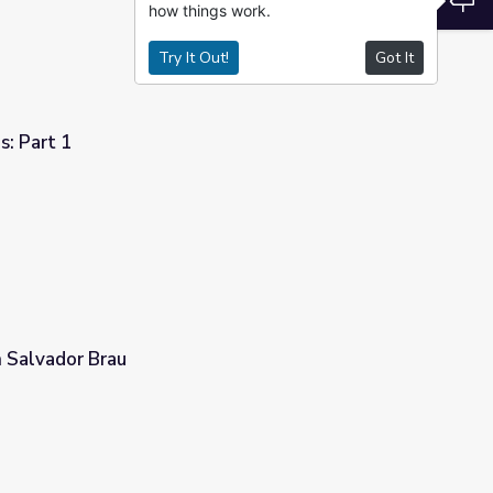
how things work.
Try It Out!
Got It
s: Part 1
n Salvador Brau