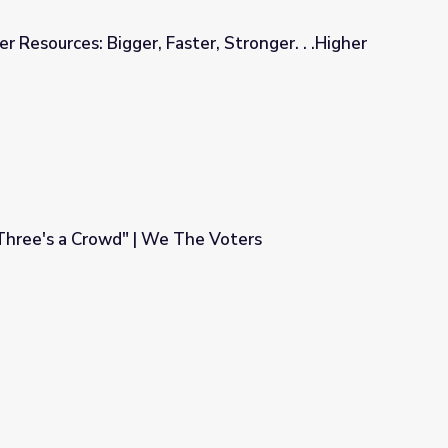
er Resources: Bigger, Faster, Stronger. . .Higher
ter, Stronger. . .Higher
Three's a Crowd" | We The Voters
The Voters