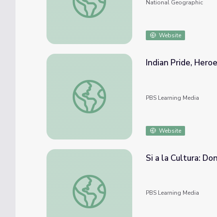
National Geographic
Website
Indian Pride, Heroe
Indian Pride, Heroes: Part 1
PBS Learning Media
Website
Si a la Cultura: Do
Si a la Cultura: Don Salvador Brau
PBS Learning Media