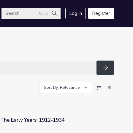
arch
Log In
Register
Ctrl K
Search
Search
Sort By: Relevance
 The Early Years, 1912-1934
1934