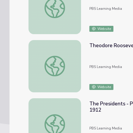
PBS Learning Media
Website
Theodore Roosevel
Theodore Roosevelt’s “Bull Moose Party” 
PBS Learning Media
Website
The Presidents - P
1912
The Presidents - Primary Source: TR's Prog
PBS Learning Media