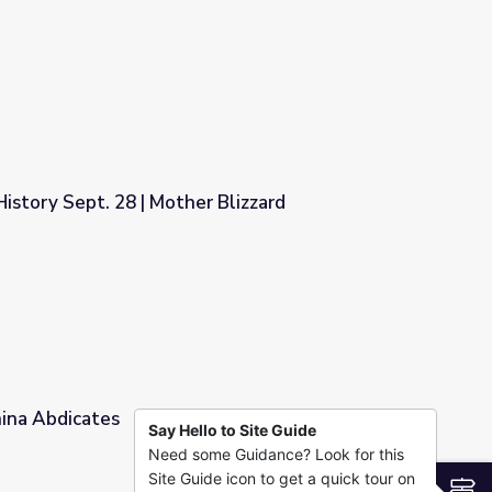
story Sept. 28 | Mother Blizzard
 Blizzard
hina Abdicates
Say Hello to Site Guide
Need some Guidance? Look for this
Site Guide icon to get a quick tour on
S