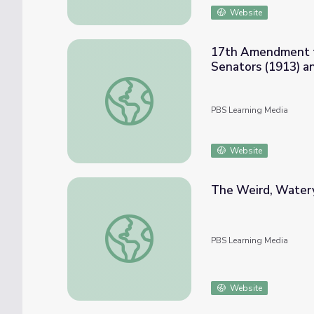
Website
17th Amendment to 
Senators (1913) a
17th Amendment to the U.S. Constitution: D
PBS Learning Media
Website
The Weird, Watery
The Weird, Watery Tale of Spinosaurus | E
PBS Learning Media
Website