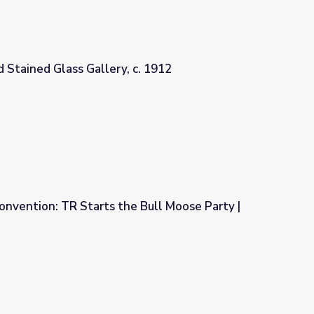
d Stained Glass Gallery, c. 1912
c. 1912
nvention: TR Starts the Bull Moose Party |
 Bull Moose Party | Retro Report