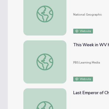
Titanic Sinks
National Geographic
Website
This Week in WV Hi
This Week in WV History Sept. 28 | Mother
PBS Learning Media
Website
Last Emperor of C
Last Emperor of China Abdicates