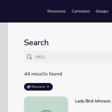
Resources
Curriculum
Groups
Se
Search
44 results found
Resource
Lady Bird Johnson:
Lady Bird Johnson: The Early Years, 1912-