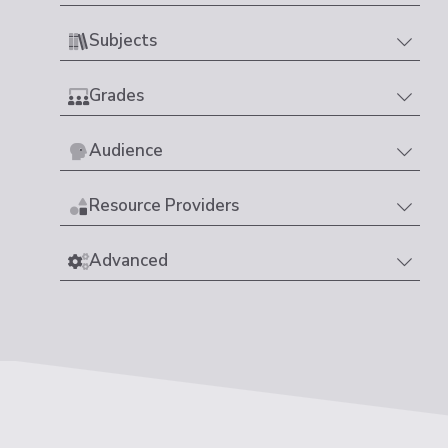
Subjects
Grades
Audience
Resource Providers
Advanced