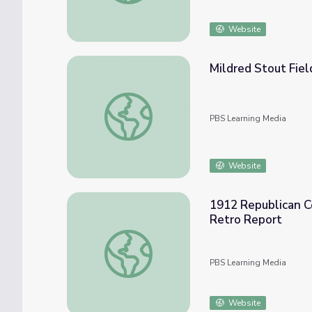
Website
Mildred Stout Fiel
Mildred Stout Field Stained Glass Gallery, 
PBS Learning Media
Website
1912 Republican Co
Retro Report
1912 Republican Convention: TR Starts the
PBS Learning Media
Website