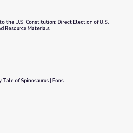
the U.S. Constitution: Direct Election of U.S.
nd Resource Materials
irect Election of U.S. Senators (1913) and Resource Materials
 Tale of Spinosaurus | Eons
ons