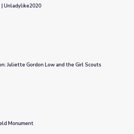
 | Unladylike2020
n: Juliette Gordon Low and the Girl Scouts
nd the Girl Scouts Conversation Kit
ield Monument