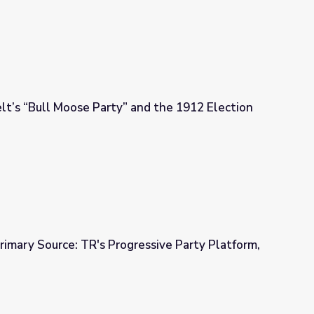
t’s “Bull Moose Party” and the 1912 Election
and the 1912 Election
rimary Source: TR's Progressive Party Platform,
ressive Party Platform, 1912