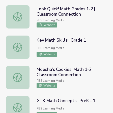
Look Quick! Math Grades 1-2 |
Classroom Connection
Look Quick! Math Grades 1-2 | Classroom Connection
PBS Learning Media
Website
Key Math Skills | Grade 1
Key Math Skills | Grade 1
PBS Learning Media
Website
Moesha’s Cookies: Math 1-2 |
Classroom Connection
Moesha’s Cookies: Math 1-2 | Classroom Connection
PBS Learning Media
Website
GTK Math Concepts | PreK - 1
GTK Math Concepts | PreK - 1
PBS Learning Media