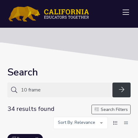
Me
Search
Searc
34 results found
Search Filters
Sort By: Relevance