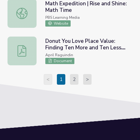
Math Expedition | Rise and Shine:
Math Time
Math Expedition | Rise and Shine: Math Time
PBS Learning Media
Website
Donut You Love Place Value:
Finding Ten More and Ten Less
Donut You Love Place Value: Finding Ten More and Ten
Work Mats
April Raguindin
Document
<
1
2
>