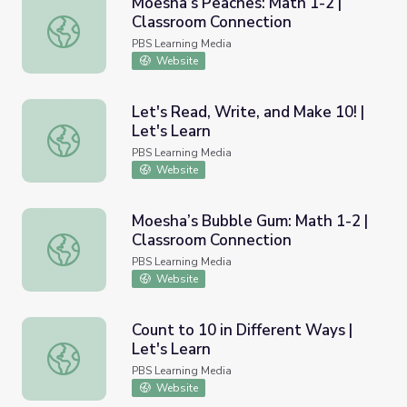
Moesha’s Peaches: Math 1-2 |
Classroom Connection
Moesha’s Peaches: Math 1-2 | Classroom Connection
PBS Learning Media
Website
Let's Read, Write, and Make 10! |
Let's Learn
Let's Read, Write, and Make 10! | Let's Learn
PBS Learning Media
Website
Moesha’s Bubble Gum: Math 1-2 |
Classroom Connection
Moesha’s Bubble Gum: Math 1-2 | Classroom Connection
PBS Learning Media
Website
Count to 10 in Different Ways |
Let's Learn
Count to 10 in Different Ways | Let's Learn
PBS Learning Media
Website