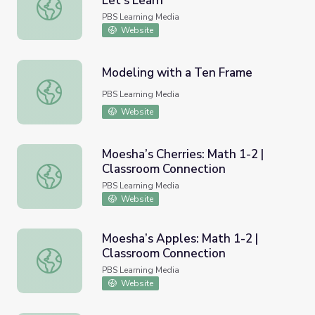
Let's Learn
Make 10 to Add Numbers to 20 | Let's Learn
PBS Learning Media
Website
Modeling with a Ten Frame
Modeling with a Ten Frame
PBS Learning Media
Website
Moesha’s Cherries: Math 1-2 |
Classroom Connection
Moesha’s Cherries: Math 1-2 | Classroom Connection
PBS Learning Media
Website
Moesha’s Apples: Math 1-2 |
Classroom Connection
Moesha’s Apples: Math 1-2 | Classroom Connection
PBS Learning Media
Website