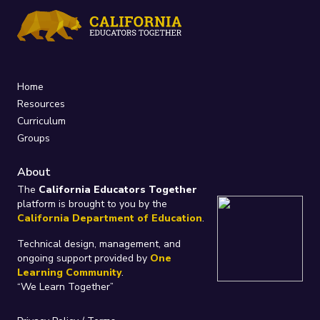
Home
Resources
Curriculum
Groups
About
The
California Educators Together
platform is brought to you by the
California Department of Education
.
Technical design, management, and
ongoing support provided by
One
Learning Community
.
“We Learn Together”