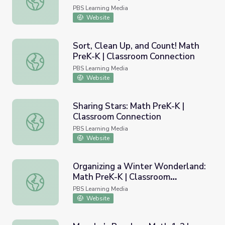
Connection
PBS Learning Media
Website
Sort, Clean Up, and Count! Math
PreK-K | Classroom Connection
Sort, Clean Up, and Count! Math PreK-K | Classroom Conn
PBS Learning Media
Website
Sharing Stars: Math PreK-K |
Classroom Connection
Sharing Stars: Math PreK-K | Classroom Connection
PBS Learning Media
Website
Organizing a Winter Wonderland:
Math PreK-K | Classroom
Organizing a Winter Wonderland: Math PreK-K | Classro
Connection
PBS Learning Media
Website