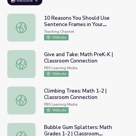
Resource
10 Reasons You Should Use
Sentence Frames in Your
10 Reasons You Should Use Sentence Frames in Your Cla
Classroom
Teaching Channel
Website
Give and Take: Math PreK-K |
Classroom Connection
Give and Take: Math PreK-K | Classroom Connection
PBS Learning Media
Website
Climbing Trees: Math 1-2 |
Classroom Connection
Climbing Trees: Math 1-2 | Classroom Connection
PBS Learning Media
Website
Bubble Gum Splatters: Math
Grades 1-2 | Classroom
Bubble Gum Splatters: Math Grades 1-2 | Classroom Con