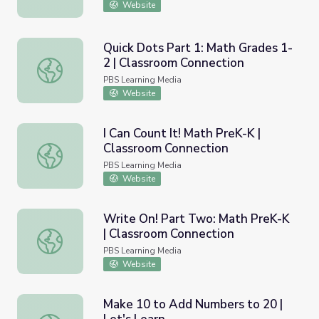
Website
Quick Dots Part 1: Math Grades 1-
2 | Classroom Connection
Quick Dots Part 1: Math Grades 1-2 | Classroom Connecti
PBS Learning Media
Website
I Can Count It! Math PreK-K |
Classroom Connection
I Can Count It! Math PreK-K | Classroom Connection
PBS Learning Media
Website
Write On! Part Two: Math PreK-K
| Classroom Connection
Write On! Part Two: Math PreK-K | Classroom Connectio
PBS Learning Media
Website
Make 10 to Add Numbers to 20 |