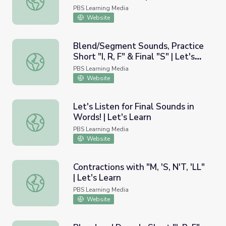
PBS Learning Media
Website
Blend/Segment Sounds, Practice
Short "I, R, F" & Final "S" | Let's
Blend/Segment Sounds, Practice Short "I, R, F" & Final "S"
Learn
PBS Learning Media
Website
Let's Listen for Final Sounds in
Words! | Let's Learn
Let's Listen for Final Sounds in Words! | Let's Learn
PBS Learning Media
Website
Contractions with "M, 'S, N'T, 'LL"
| Let's Learn
Contractions with "M, 'S, N'T, 'LL" | Let's Learn
PBS Learning Media
Website