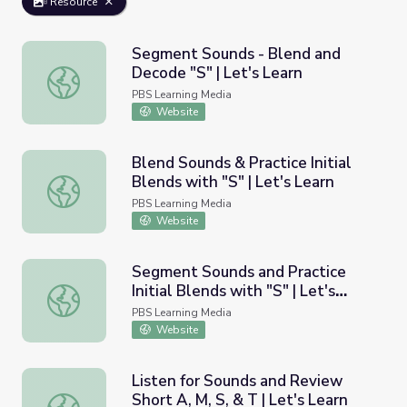
Resource
Segment Sounds - Blend and
Decode "S" | Let's Learn
Segment Sounds - Blend and Decode "S" | Let's Learn
PBS Learning Media
Website
Blend Sounds & Practice Initial
Blends with "S" | Let's Learn
Blend Sounds & Practice Initial Blends with "S" | Let's Le
PBS Learning Media
Website
Segment Sounds and Practice
Initial Blends with "S" | Let's
Segment Sounds and Practice Initial Blends with "S" | Let
Learn
PBS Learning Media
Website
Listen for Sounds and Review
Short A, M, S, & T | Let's Learn
Listen for Sounds and Review Short A, M, S, & T | Let's L