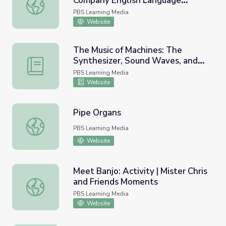
Company English Language
The Sound of J | The Electric Company English Language 
Learners
PBS Learning Media
Website
The Music of Machines: The
Synthesizer, Sound Waves, and
The Music of Machines: The Synthesizer, Sound Waves, an
Finding the Future | Lesson Plan |
PBS Learning Media
Soundbreaking
Website
Pipe Organs
Pipe Organs
PBS Learning Media
Website
Meet Banjo: Activity | Mister Chris
and Friends Moments
Meet Banjo: Activity | Mister Chris and Friends Moments
PBS Learning Media
Website