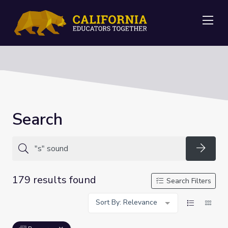
Me
Search
Searc
179 results found
Search Filters
Sort By: Relevance