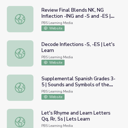
Review Final Blends NK, NG
Inflection -ING and -S and -ES |
Review Final Blends NK, NG Inflection -ING and -S and -ES
Let's Learn
PBS Learning Media
Website
Decode Inflections -S, -ES | Let's
Learn
Decode Inflections -S, -ES | Let's Learn
PBS Learning Media
Website
Supplemental Spanish Grades 3-
5 | Sounds and Symbols of the
Supplemental Spanish Grades 3-5 | Sounds and Symbols of
Spanish Language / Los sonidos y
PBS Learning Media
los s&iacute;mbolos del idioma
Website
espa&ntilde;ol
Let's Rhyme and Learn Letters
Qq, Rr, Ss | Lets Learn
Let's Rhyme and Learn Letters Qq, Rr, Ss | Lets Learn
PBS Learning Media