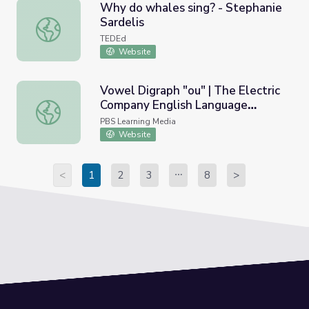
Why do whales sing? - Stephanie
Sardelis
Why do whales sing? - Stephanie Sardelis
TEDEd
Website
Vowel Digraph "ou" | The Electric
Company English Language
Vowel Digraph "ou" | The Electric Company English Lang
Learners
PBS Learning Media
Website
<
1
2
3
8
>