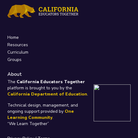
Home
Resources
Curriculum
Groups
About
The
California Educators Together
platform is brought to you by the
California Department of Education
.
Technical design, management, and
ongoing support provided by
One
Learning Community
.
“We Learn Together”