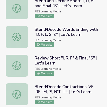
Blend and Decode Short "I, R, F"
and Final "S" | Let's Learn
Blend and Decode Short "I, R, F" and Final "S" | Let's Lea
PBS Learning Media
Website
Blend/Decode Words Ending with
"D, F, L, S, Z" | Let's Learn
Blend/Decode Words Ending with "D, F, L, S, Z" | Let's Le
PBS Learning Media
Website
Review Short "I, R, F" & Final "S" |
Let's Learn
Review Short "I, R, F" & Final "S" | Let's Learn
PBS Learning Media
Website
Blend/Decode Contractions ’VE,
’RE, ’M, ’S, N’T, ’LL | Let's Learn
Blend/Decode Contractions ’VE, ’RE, ’M, ’S, N’T, ’LL | Let'
PBS Learning Media
Website