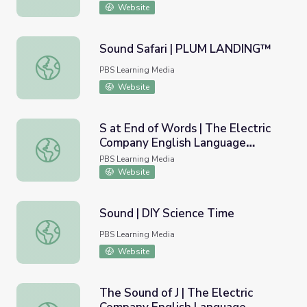
Website
Sound Safari | PLUM LANDING™
Sound Safari | PLUM LANDING™
PBS Learning Media
Website
S at End of Words | The Electric
Company English Language
S at End of Words | The Electric Company English Langu
Learners
PBS Learning Media
Website
Sound | DIY Science Time
Sound | DIY Science Time
PBS Learning Media
Website
The Sound of J | The Electric