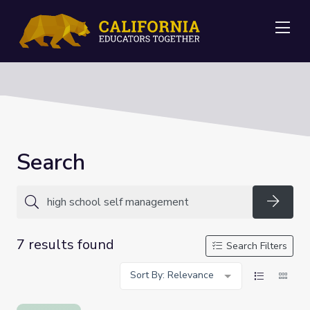
Me
Search
Searc
7 results found
Search Filters
Sort By: Relevance