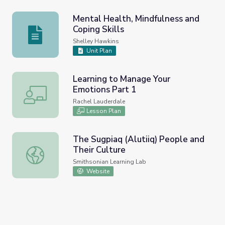
Mental Health, Mindfulness and
Coping Skills
Mental Health, Mindfulness and Coping Skills
Shelley Hawkins
Unit Plan
Learning to Manage Your
Emotions Part 1
Learning to Manage Your Emotions Part 1
Rachel Lauderdale
Lesson Plan
The Sugpiaq (Alutiiq) People and
Their Culture
The Sugpiaq (Alutiiq) People and Their Culture
Smithsonian Learning Lab
Website