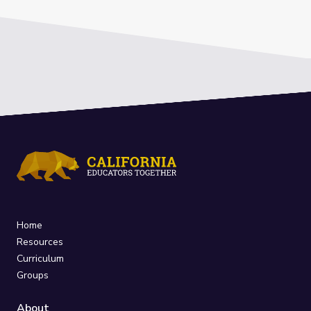
Home
Resources
Curriculum
Groups
About