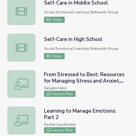
Self-Care in Middle School
Self-Care in Middle School
Social Emotional Learning Statewide Group
Video
Self-Care in High School
Self-Care in High School
Social Emotional Learning Statewide Group
Video
From Stressed to Best: Resources
for Managing Stress and Anxiety
From Stressed to Best: Resources for Managing Stress and
in High School (Lesson 1 of 3)
Sangita Vakis
Lesson Plan
Learning to Manage Emotions:
Part 2
Learning to Manage Emotions: Part 2
Rachel Lauderdale
Lesson Plan