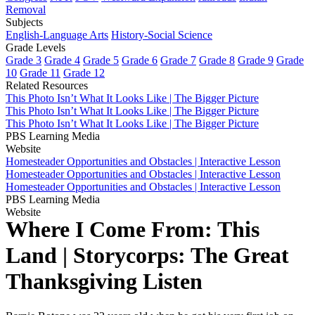
Removal
Subjects
English-Language Arts
History-Social Science
Grade Levels
Grade 3
Grade 4
Grade 5
Grade 6
Grade 7
Grade 8
Grade 9
Grade
10
Grade 11
Grade 12
Related Resources
This Photo Isn’t What It Looks Like | The Bigger Picture
This Photo Isn’t What It Looks Like | The Bigger Picture
This Photo Isn’t What It Looks Like | The Bigger Picture
PBS Learning Media
Website
Homesteader Opportunities and Obstacles | Interactive Lesson
Homesteader Opportunities and Obstacles | Interactive Lesson
Homesteader Opportunities and Obstacles | Interactive Lesson
PBS Learning Media
Website
Where I Come From: This
Land | Storycorps: The Great
Thanksgiving Listen