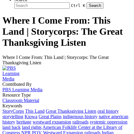
Ctrl K
Search
Where I Come From: This
Land | Storycorps: The Great
Thanksgiving Listen
Where I Come From: This Land | Storycorps: The Great
Thanksgiving Listen
Contributed By
PBS Learning Media
Resource Type
Classroom Material
Keywords
StoryCorps
This Land
Great Thanksgiving Listen
oral history
storytelling
Kiowa
Great Plains
indigenous history
native american
history
heritage
westward expansion
railroads
systemic oppression
land back
land rights
American Folklife Center at the Library of
Congress
NPR
POV
Westward Expansion
railroads
Indian