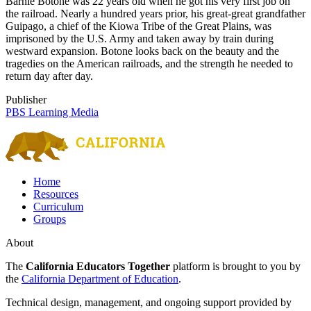
Barnie Botone was 22 years old when he got his very first job on
the railroad. Nearly a hundred years prior, his great-great grandfather
Guipago, a chief of the Kiowa Tribe of the Great Plains, was
imprisoned by the U.S. Army and taken away by train during
westward expansion. Botone looks back on the beauty and the
tragedies on the American railroads, and the strength he needed to
return day after day.
Publisher
PBS Learning Media
Home
Resources
Curriculum
Groups
About
The
California Educators Together
platform is brought to you by
the
California Department of Education
.
Technical design, management, and ongoing support provided by